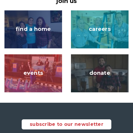
join us
Image
Image
find a home
careers
Image
Image
events
donate
subscribe to our newsletter