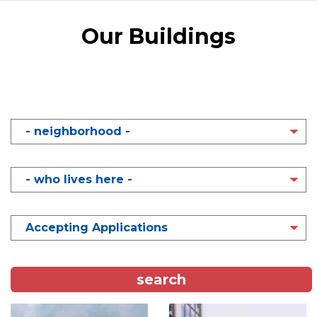
Content
Our Buildings
NEIGHBORHOOD
WHO
LIVES
HERE
STATUS
Image
Image