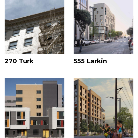
270 Turk
555 Larkin
Image
Image