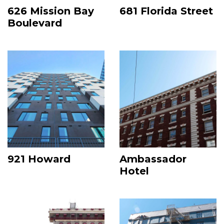
626 Mission Bay
681 Florida Street
Boulevard
Image
Image
921 Howard
Ambassador
Hotel
Image
Image