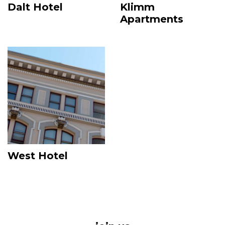
Dalt Hotel
Klimm
Apartments
Image
West Hotel