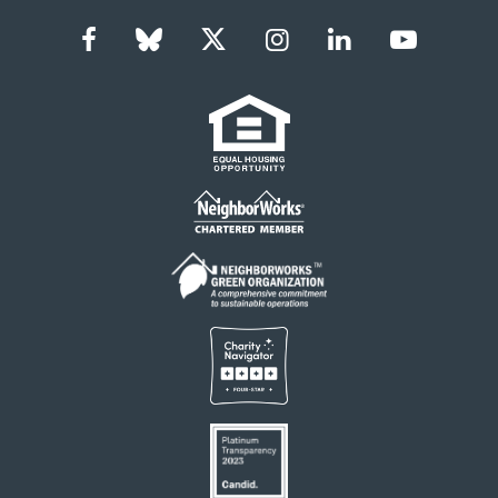
Facebook
Bluesky
Twitter
Instagram
LinkedIn
YouTub
Social
Links
Footer
menu