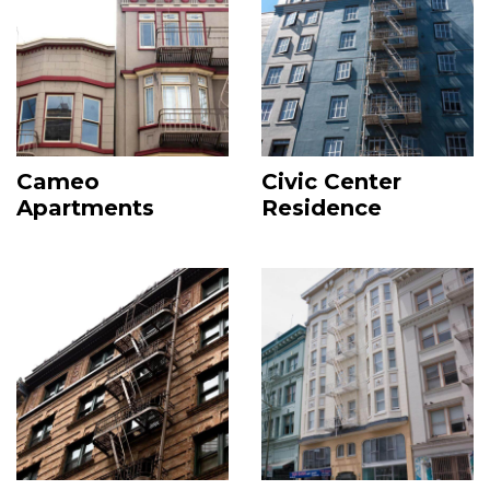
Cameo
Civic Center
Apartments
Residence
Image
Image