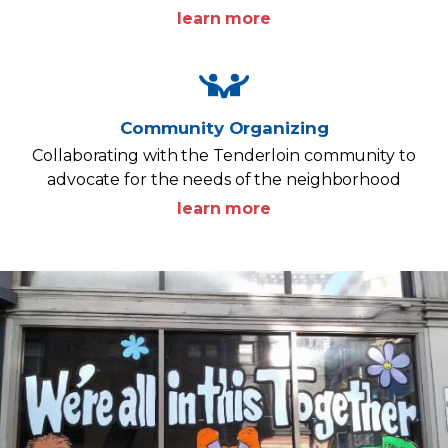
learn more
Community Organizing
Collaborating with the Tenderloin community to
advocate for the needs of the neighborhood
learn more
Image