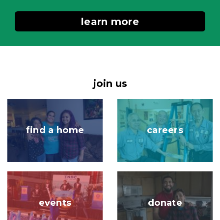
learn more
join us
Image
Image
find a home
careers
Image
Image
events
donate