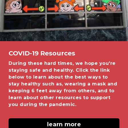
COVID-19 Resources
During these hard times, we hope you're
staying safe and healthy. Click the link
below to learn about the best ways to
stay healthy such as, wearing a mask and
keeping 6 feet away from others, and to
learn about other resources to support
you during the pandemic.
learn more