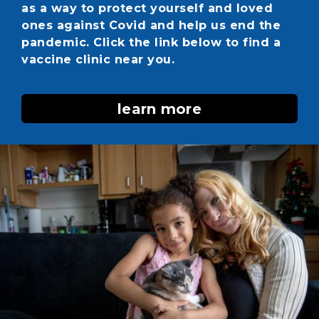
as a way to protect yourself and loved
ones against Covid and help us end the
pandemic. Click the link below to find a
vaccine clinic near you.
learn more
Image