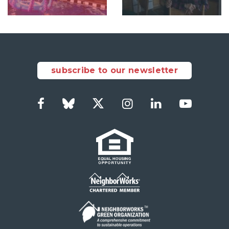
subscribe to our newsletter
Facebook
Bluesky
Twitter
Instagram
Linkedin
Youtube
Social
Links
Footer
menu