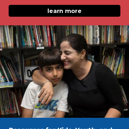
learn more
Image