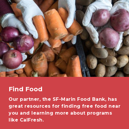
Find Food
Our partner, the SF-Marin Food Bank, has
great resources for finding free food near
you and learning more about programs
like CalFresh.