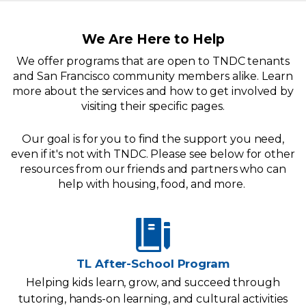
We Are Here to Help
We offer programs that are open to TNDC tenants
and San Francisco community members alike. Learn
more about the services and how to get involved by
visiting their specific pages.
Our goal is for you to find the support you need,
even if it's not with TNDC. Please see below for other
resources from our friends and partners who can
help with housing, food, and more.
TL After-School Program
Helping kids learn, grow, and succeed through
tutoring, hands-on learning, and cultural activities