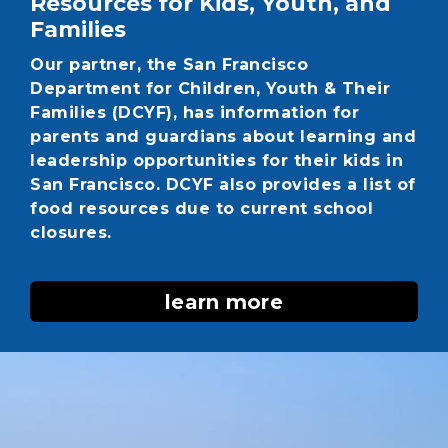
Resources for Kids, Youth, and
Families
Our partner, the San Francisco
Department for Children, Youth & Their
Families (DCYF), has information for
parents and guardians about learning and
leadership opportunities for their kids in
San Francisco. DCYF also provides a list of
food resources due to current school
closures.
learn more
Image