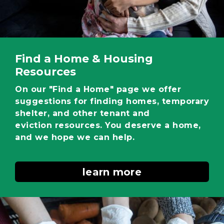
Find a Home & Housing
Resources
On our "Find a Home" page we offer
suggestions for finding homes, temporary
shelter, and other tenant and
eviction resources. You deserve a home,
and we hope we can help.
learn more
Image