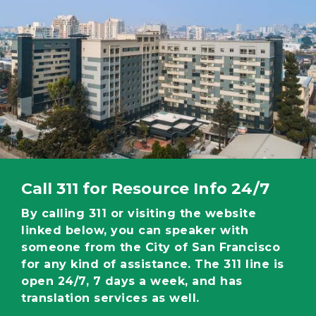
Call 311 for Resource Info 24/7
By calling 311 or visiting the website
linked below, you can speaker with
someone from the City of San Francisco
for any kind of assistance. The 311 line is
open 24/7, 7 days a week, and has
translation services as well.