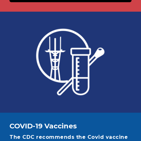
Image
COVID-19 Vaccines
The CDC recommends the Covid vaccine