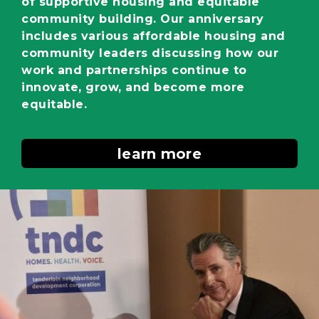
of supportive housing and equitable
community building. Our anniversary
includes various affordable housing and
community leaders discussing how our
work and partnerships continue to
innovate, grow, and become more
equitable.
learn more
Image