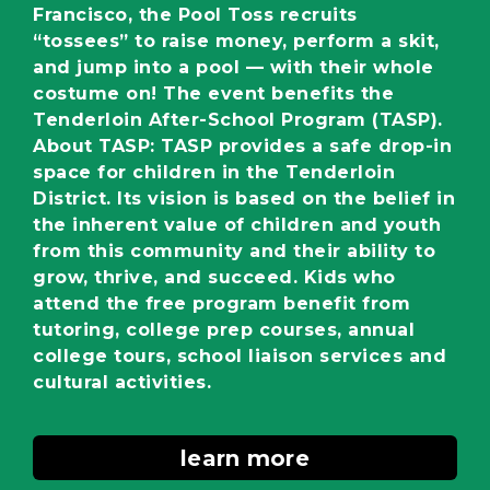
Francisco, the Pool Toss recruits
“tossees” to raise money, perform a skit,
and jump into a pool — with their whole
costume on! The event benefits the
Tenderloin After-School Program (TASP).
About TASP: TASP provides a safe drop-in
space for children in the Tenderloin
District. Its vision is based on the belief in
the inherent value of children and youth
from this community and their ability to
grow, thrive, and succeed. Kids who
attend the free program benefit from
tutoring, college prep courses, annual
college tours, school liaison services and
cultural activities.
learn more