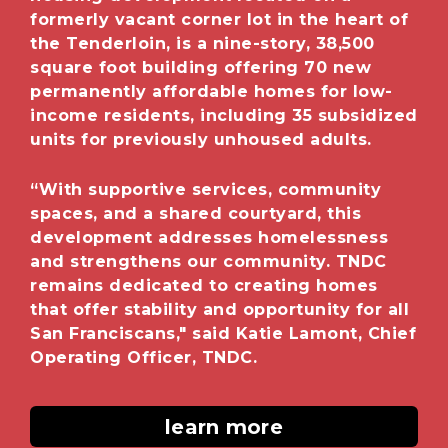
formerly vacant corner lot in the heart of
the Tenderloin, is a nine-story, 38,500
square foot building offering 70 new
permanently affordable homes for low-
income residents, including 35 subsidized
units for previously unhoused adults.
“With supportive services, community
spaces, and a shared courtyard, this
development addresses homelessness
and strengthens our community. TNDC
remains dedicated to creating homes
that offer stability and opportunity for all
San Franciscans," said
Katie Lamont, Chief
Operating Officer, TNDC.
learn more