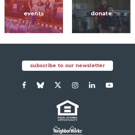
events
donate
subscribe to our newsletter
Facebook
Bluesky
Twitter
Instagram
LinkedIn
YouTub
Social
Links
Footer
menu