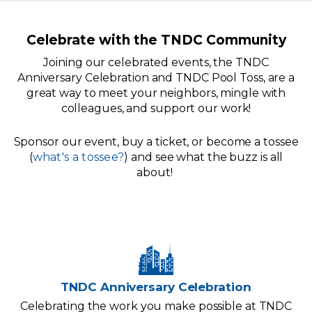
Celebrate with the TNDC Community
Joining our celebrated events, the TNDC
Anniversary Celebration and TNDC Pool Toss, are a
great way to meet your neighbors, mingle with
colleagues, and support our work!
Sponsor our event, buy a ticket, or become a tossee
(
what's a tossee?
) and see what the buzz is all
about!
TNDC Anniversary Celebration
Celebrating the work you make possible at TNDC