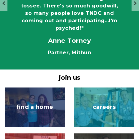
tossee. There's so much goodwill,
so many people love TNDC and
coming out and participating...I'm
psyched!"
Anne Torney
e
Partner, Mithun
join us
Image
Image
find a home
careers
Image
Image