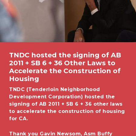
TNDC hosted the signing of AB
2011 + SB 6 + 36 Other Laws to
Accelerate the Construction of
Housing
TNDC (Tenderloin Neighborhood
Development Corporation) hosted the
signing of AB 2011 + SB 6 + 36 other laws
to accelerate the construction of
housing
for CA.
Thank you Gavin Newsom, Asm Buffy