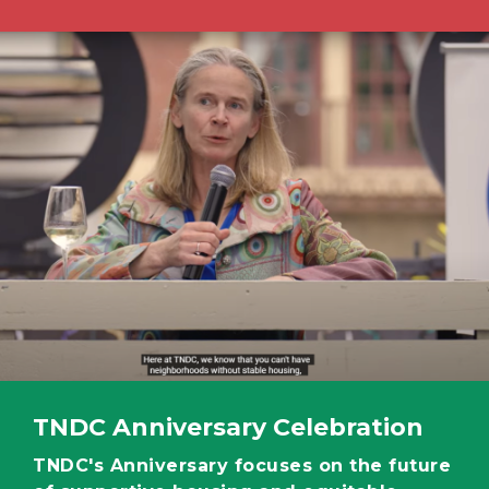
Image
TNDC Anniversary Celebration
TNDC's Anniversary focuses on the future