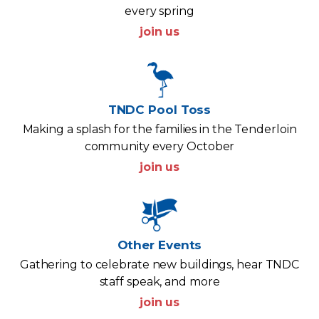
every spring
join us
TNDC Pool Toss
Making a splash for the families in the Tenderloin
community every October
join us
Other Events
Gathering to celebrate new buildings, hear TNDC
staff speak, and more
join us