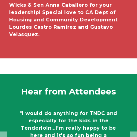
Wicks & Sen Anna Caballero for your
leadership! Special love to CA Dept of
Housing and Community Development
Lourdes Castro Ramirez and Gustavo
Velasquez.
Hear from Attendees
"I would do anything for TNDC and
especially for the kids in the
Tenderloin...I'm really happy to be
here and it's so fun being a