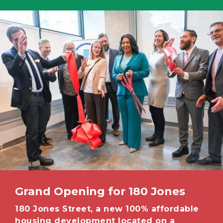
Image
Grand Opening for 180 Jones
180 Jones Street, a new 100% affordable
housing development located on a