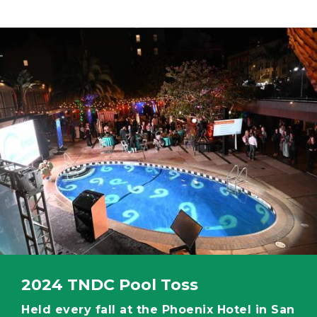
Image
2024 TNDC Pool Toss
Held every fall at the Phoenix Hotel in San