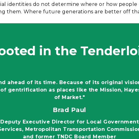
cial identities do not determine where or how people
cting them. Where future generations are better off t
ooted in the Tenderlo
 ahead of its time. Because of its original visio
of gentrification as places like the Mission, Haye
of Market."
Brad Paul
Deputy Executive Director for Local Government
Services, Metropolitan Transportation Commissio
and former TNDC Board Member