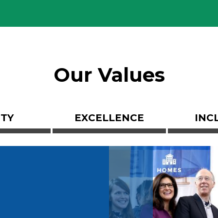
Our Values
ITY
EXCELLENCE
INC
Image
n