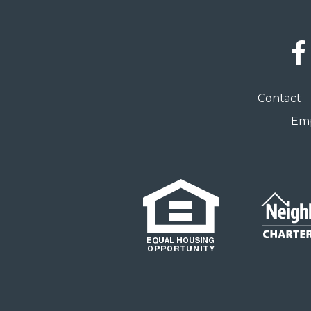
Social
Links
Footer
Contact
menu
Emp