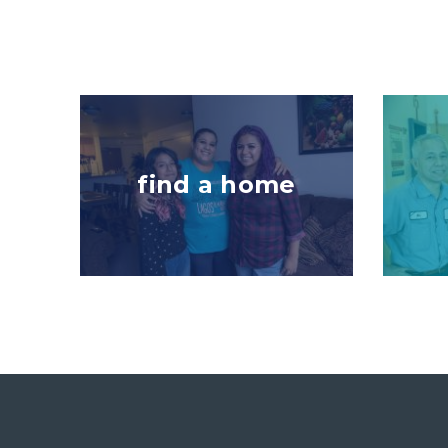
Image
Image
find a home