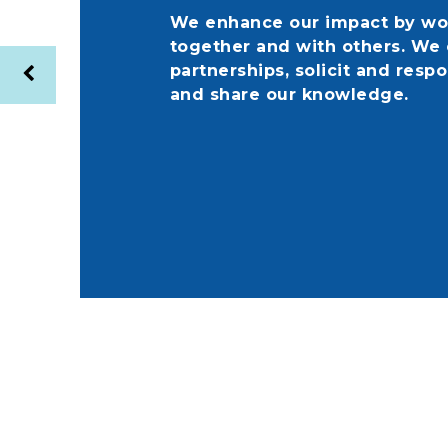
We enhance our impact by wo
together and with others. We 
partnerships, solicit and respo
and share our knowledge.