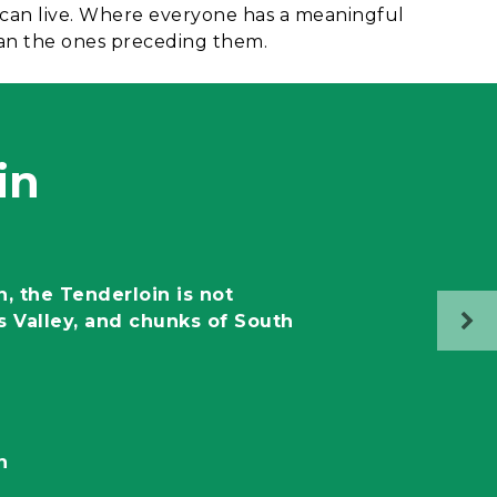
 can live. Where everyone has a meaningful
han the ones preceding them.
in
n, the Tenderloin is not
s Valley, and chunks of South
n