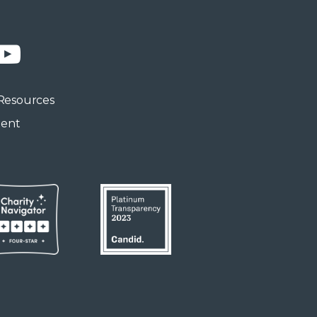
n
YouTube
Resources
ment