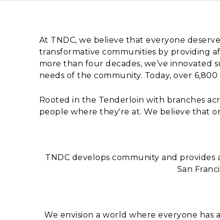
Content
At TNDC, we believe that everyone deserve
transformative communities by providing af
more than four decades, we’ve innovated s
needs of the community. Today, over 6,800
Rooted in the Tenderloin with branches ac
people where they're at. We believe that o
TNDC develops community and provides af
San Franci
We envision a world where everyone has a 