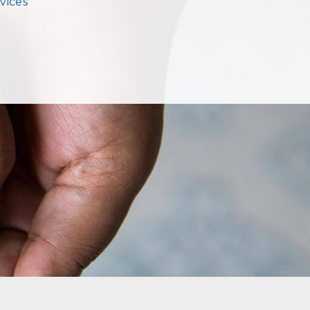
vices