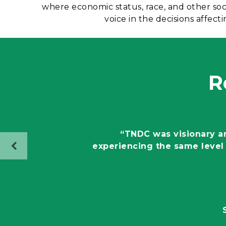
where economic status, race, and other so
voice in the decisions affe
R
“TNDC was visionary and
experiencing the same level 