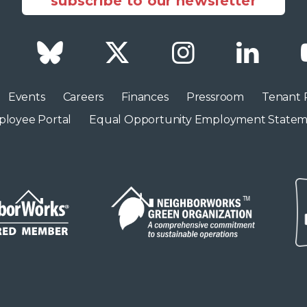
subscribe to our newsletter
Facebook
Bluesky
Twitter
Instagram
LinkedI
Events
Careers
Finances
Pressroom
Tenant 
loyee Portal
Equal Opportunity Employment State