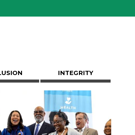
LUSION
INTEGRITY