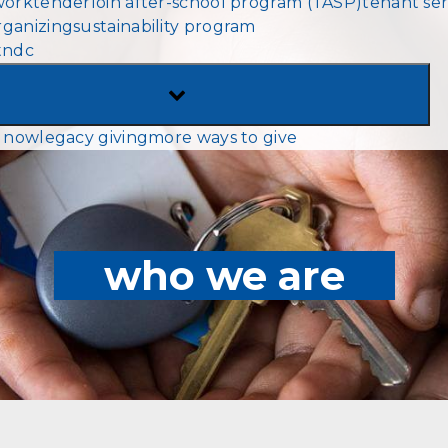
work
tenderloin after-school program (TASP)
tenant ser
MENU
ganizing
sustainability program
tndc
TOGGLE
SUB-
 now
legacy giving
more ways to give
MENU
who we are