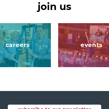
join us
Image
careers
events