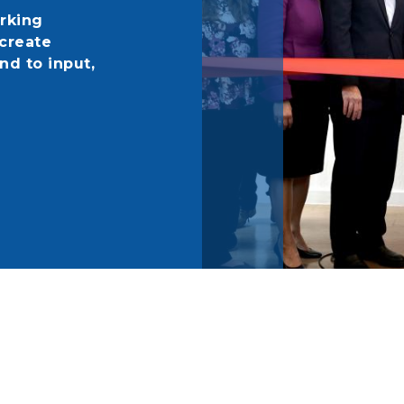
rking
create
nd to input,