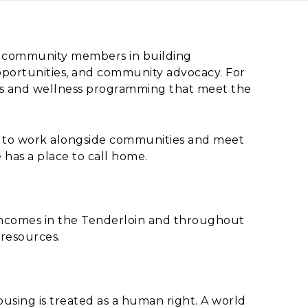
nd community members in building
pportunities, and community advocacy. For
ers and wellness programming that meet the
s to work alongside communities and meet
 has a place to call home.
incomes in the Tenderloin and throughout
 resources.
using is treated as a human right. A world