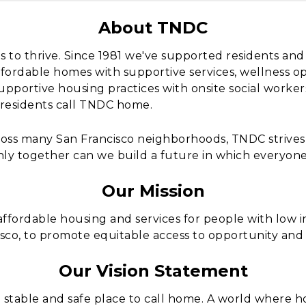
About TNDC
s to thrive. Since 1981 we've supported residents a
fordable homes with supportive services, wellness o
upportive housing practices with onsite social work
 residents call TNDC home.
ross many San Francisco neighborhoods, TNDC strive
nly together can we build a future in which everyone
Our Mission
fordable housing and services for people with low 
sco, to promote equitable access to opportunity and
Our Vision Statement
stable and safe place to call home. A world where ho