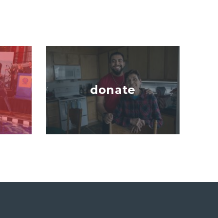
Image
donate