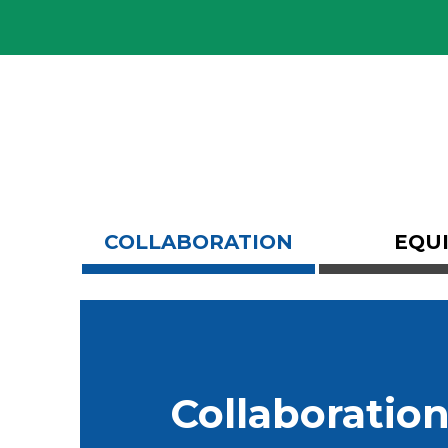
Skip
COLLABORATION
EQU
Carousel
Collaboratio