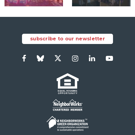
subscribe to our newsletter
Facebook
Bluesky
Twitter
Instagram
LinkedIn
YouTub
Social
Links
Footer
menu