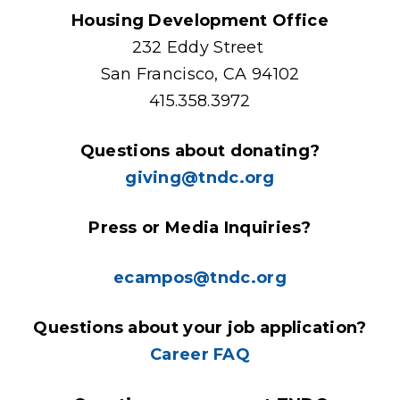
Housing Development Office
232 Eddy Street
San Francisco, CA 94102
415.358.3972
Questions about donating?
giving@tndc.org
Press or Media Inquiries?
ecampos@tndc.org
Questions about your job application?
Career FAQ