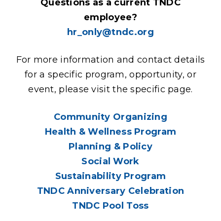
Questions as a current TNDC
employee?
hr_only@tndc.org
For more information and contact details
for a specific program, opportunity, or
event, please visit the specific page.
Community Organizing
Health & Wellness Program
Planning & Policy
Social Work
Sustainability Program
TNDC Anniversary Celebration
TNDC Pool Toss