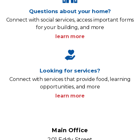
Questions about your home?
Connect with social services, access important forms
for your building, and more
learn more
Looking for services?
Connect with services that provide food, learning
opportunities, and more
learn more
Content
Main Office
201 Eddy Street