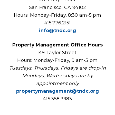
San Francisco, CA 94102
Hours: Monday-Friday, 8:30 am-5 pm
415.776.2151
info@tndc.org
Property Management Office Hours
149 Taylor Street
Hours: Monday-Friday, 9 am-5 pm
Tuesdays, Thursdays, Fridays are drop-in
Mondays, Wednesdays are by
appointment only
propertymanagement@tndc.org
415.358.3983