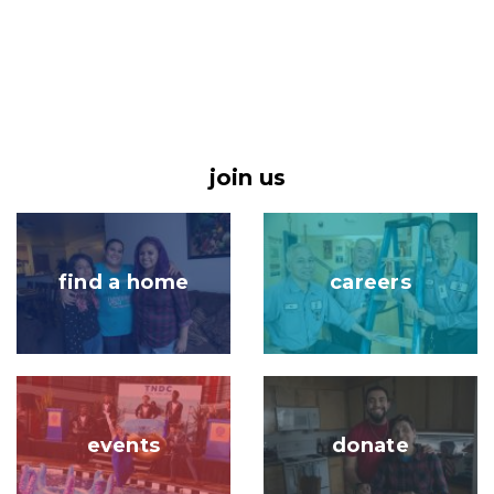
join us
Image
Image
find a home
careers
Image
Image
events
donate