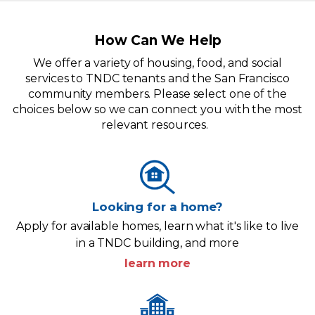
How Can We Help
We offer a variety of housing, food, and social
services to TNDC tenants and the San Francisco
community members. Please select one of the
choices below so we can connect you with the most
relevant resources.
Looking for a home?
Apply for available homes, learn what it's like to live
in a TNDC building, and more
learn more