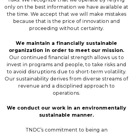
only on the best information we have available at
the time. We accept that we will make mistakes
because that is the price of innovation and
proceeding without certainty.
We maintain a financially sustainable
organization in order to meet our mission.
Our continued financial strength allows us to
invest in programs and people, to take risks and
to avoid disruptions due to short-term volatility.
Our sustainability derives from diverse streams of
revenue and a disciplined approach to
operations.
We conduct our work in an environmentally
sustainable manner.
TNDC’s commitment to being an