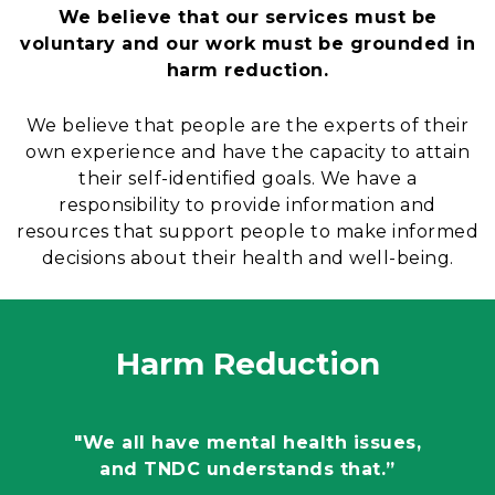
We believe that our services must be
voluntary and our work must be grounded in
harm reduction.
We believe that people are the experts of their
own experience and have the capacity to attain
their self-identified goals. We have a
responsibility to provide information and
resources that support people to make informed
decisions about their health and well-being.
Harm Reduction
"We all have mental health issues,
and TNDC understands that.”