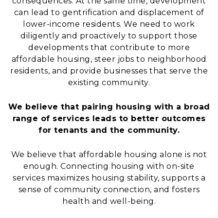
consequences. At the same time, development
can lead to gentrification and displacement of
lower-income residents. We need to work
diligently and proactively to support those
developments that contribute to more
affordable housing, steer jobs to neighborhood
residents, and provide businesses that serve the
existing community.
We believe that pairing housing with a broad
range of services leads to better outcomes
for tenants and the community.
We believe that affordable housing alone is not
enough. Connecting housing with on-site
services maximizes housing stability, supports a
sense of community connection, and fosters
health and well-being.