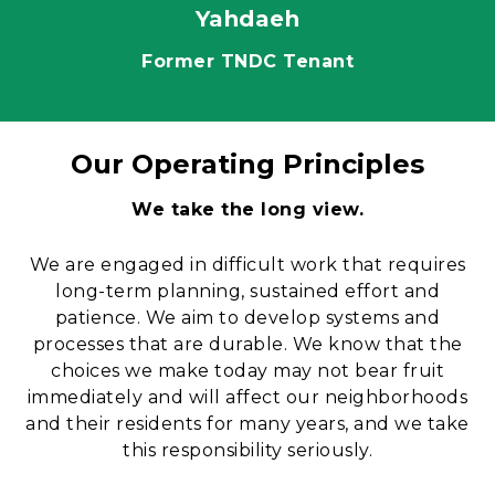
Yahdaeh
Former TNDC Tenant
Our Operating Principles
Content
We take the long view.
We are engaged in difficult work that requires
long-term planning, sustained effort and
patience. We aim to develop systems and
processes that are durable. We know that the
choices we make today may not bear fruit
immediately and will affect our neighborhoods
and their residents for many years, and we take
this responsibility seriously.