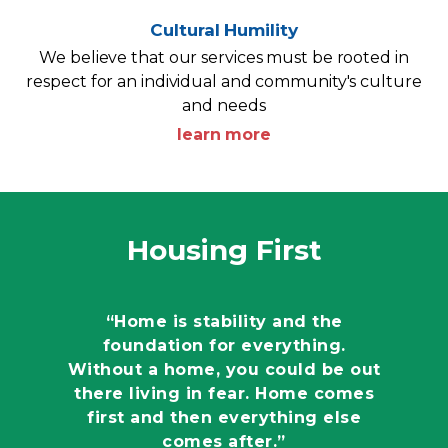
Cultural Humility
We believe that our services must be rooted in
respect for an individual and community's culture
and needs
learn more
Housing First
“Home is stability and the
foundation for everything.
Without a home, you could be out
there living in fear. Home comes
first and then everything else
comes after.”