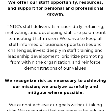
We offer our staff opportunity, resources,
and support for personal and professional
growth.
TNDC’s staff delivers its mission daily; retaining,
motivating, and developing staff are paramount
to meeting that mission. We strive to keep all
staff informed of business opportunities and
challenges, invest deeply in staff training and
leadership development, prioritize promoting
from within the organization, and reinforce
demonstrations of our values.
We recognize risk as necessary to achieving
our mission; we analyze carefully and
mitigate where possible.
We cannot achieve our goals without taking
risks. We recognize that we operate by relying