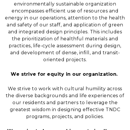
environmentally sustainable organization
encompasses efficient use of resources and
energy in our operations, attention to the health
and safety of our staff, and application of green
and integrated design principles. This includes
the prioritization of healthful materials and
practices, life-cycle assessment during design,
and development of dense, infill, and transit-
oriented projects.
We strive for equity in our organization.
We strive to work with cultural humility across
the diverse backgrounds and life experiences of
our residents and partners to leverage the
greatest wisdom in designing effective TNDC
programs, projects, and policies.