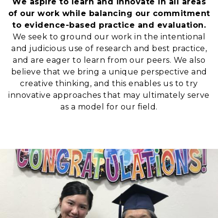
We aspire to learn and innovate in all areas
of our work while balancing our commitment
to evidence-based practice and evaluation.
We seek to ground our work in the intentional
and judicious use of research and best practice,
and are eager to learn from our peers. We also
believe that we bring a unique perspective and
creative thinking, and this enables us to try
innovative approaches that may ultimately serve
as a model for our field.
Image