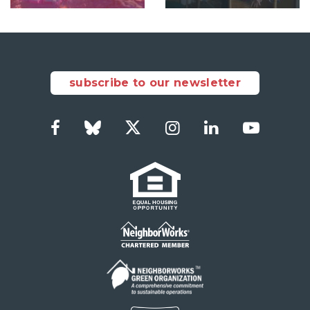
subscribe to our newsletter
Facebook
Bluesky
Twitter
Instagram
LinkedIn
YouTub
Social
Links
Footer
menu