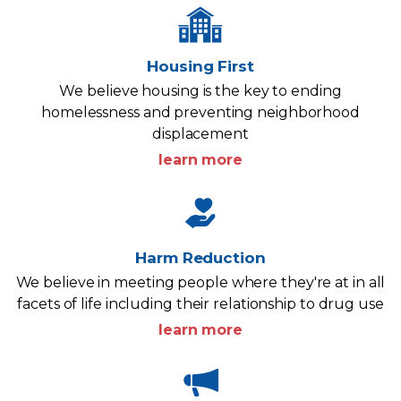
Housing First
We believe housing is the key to ending
homelessness and preventing neighborhood
displacement
learn more
Harm Reduction
We believe in meeting people where they're at in all
facets of life including their relationship to drug use
learn more