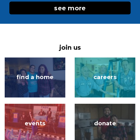
see more
join us
Image
Image
find a home
careers
Image
Image
events
donate