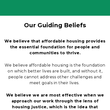
Our Guiding Beliefs
Content
We believe that affordable housing provides
the essential foundation for people and
communities to thrive.
We believe affordable housing is the foundation
on which better lives are built, and without it,
people cannot address other challenges and
meet goals in their lives.
We believe we are most effective when we
approach our work through the lens of
housing justice, which is the idea that