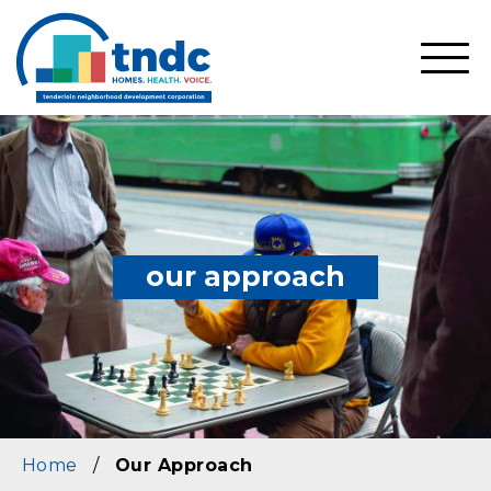
Skip
to
main
SHO
content
MOBI
MEN
our approach
Home
/
Our Approach