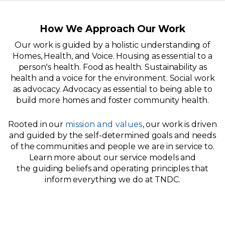
How We Approach Our Work
Our work is guided by a holistic understanding of
Homes, Health, and Voice. Housing as essential to a
person's health. Food as health. Sustainability as
health and a voice for the environment. Social work
as advocacy. Advocacy as essential to being able to
build more homes and foster community health.
Rooted in our
mission and values
, our work is driven
and guided by the self-determined goals and needs
of the communities and people we are in service to.
Learn more about our service models and
the guiding beliefs and operating principles that
inform everything we do at TNDC.