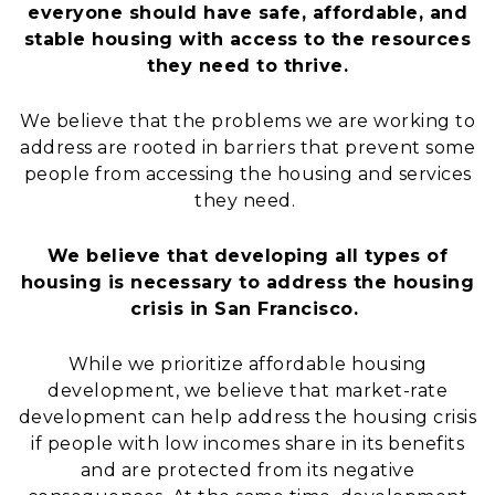
everyone should have safe, affordable, and
stable housing with access to the resources
they need to thrive.
We believe that the problems we are working to
address are rooted in barriers that prevent some
people from accessing the housing and services
they need.
We believe that developing all types of
housing is necessary to address the housing
crisis in San Francisco.
While we prioritize affordable housing
development, we believe that market-rate
development can help address the housing crisis
if people with low incomes share in its benefits
and are protected from its negative