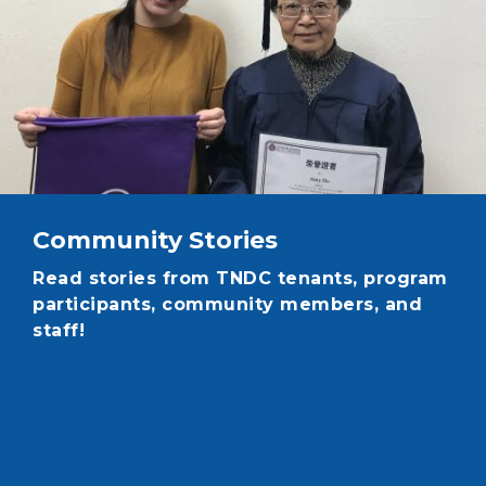
Community Stories
Read stories from TNDC tenants, program
participants, community members, and
staff!