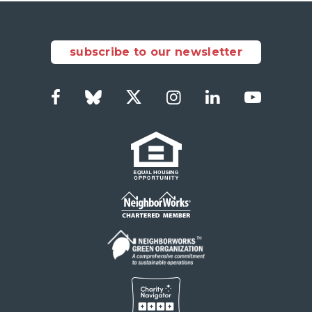
subscribe to our newsletter
Facebook
Bluesky
Twitter
Instagram
LinkedIn
YouTub
Social
Links
Footer
menu