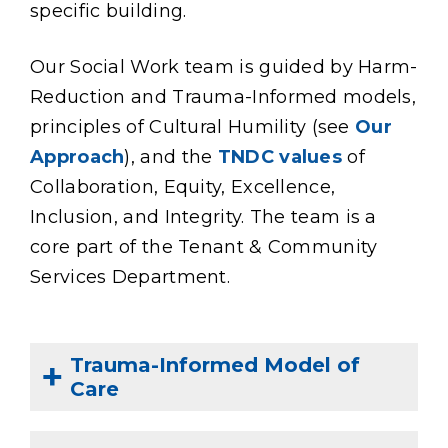
specific building.
Our Social Work team is guided by Harm-
Reduction and Trauma-Informed models,
principles of Cultural Humility (see
Our
Approach
), and the
TNDC values
of
Collaboration, Equity, Excellence,
Inclusion, and Integrity. The team is a
core part of the
Tenant & Community
Services Department.
Trauma-Informed Model of
Care