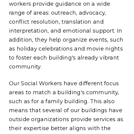
workers provide guidance on a wide
range of areas: outreach, advocacy,
conflict resolution, translation and
interpretation, and emotional support. In
addition, they help organize events, such
as holiday celebrations and movie nights
to foster each building's already vibrant
community.
Our Social Workers have different focus
areas to match a building's community,
such as for a family building. This also
means that several of our buildings have
outside organizations provide services as
their expertise better aligns with the