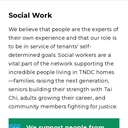
Social Work
Content
We believe that people are the experts of
their own experience and that our role is
to be in service of tenants' self-
determined goals. Social workers are a
vital part of the network supporting the
incredible people living in TNDC homes
—families raising the next generation,
seniors building their strength with Tai
Chi, adults growing their career, and
community members fighting for justice.
We support people from