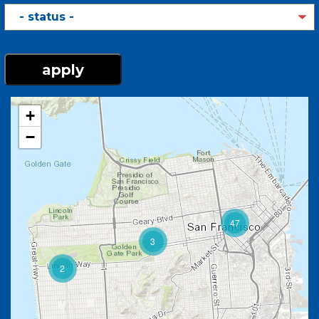
Here
Status
+
−
47
3
2