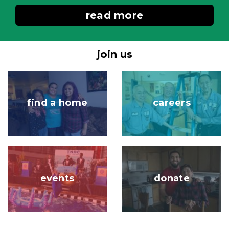
read more
join us
Image
Image
find a home
careers
Image
Image
events
donate