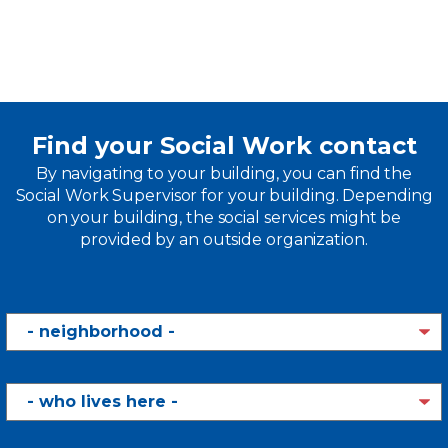
Find your Social Work contact
By navigating to your building, you can find the
Social Work Supervisor for your building. Depending
on your building, the social services might be
provided by an outside organization.
Neighborhood
Who
Lives