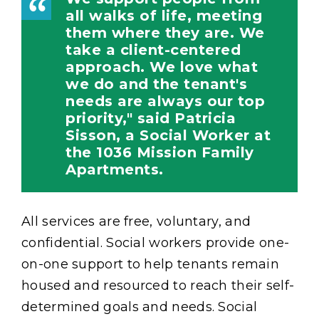
all walks of life, meeting
them where they are. We
take a client-centered
approach. We love what
we do and the tenant's
needs are always our top
priority," said Patricia
Sisson, a Social Worker at
the 1036 Mission Family
Apartments.
All services are free, voluntary, and
confidential. Social workers provide one-
on-one support to help tenants remain
housed and resourced to reach their self-
determined goals and needs. Social