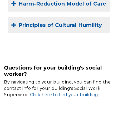
Harm-Reduction Model of Care
Principles of Cultural Humility
Questions for your building's social
worker?
By navigating to your building, you can find the
contact info for your building's Social Work
Supervisor.
Click here to find your building.