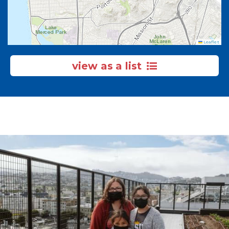
Leaflet
view as a list
Image