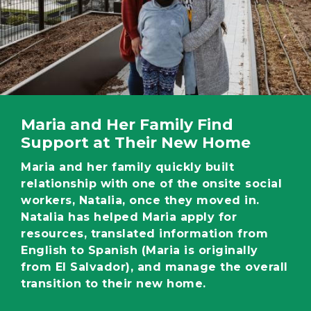
Maria and Her Family Find
Support at Their New Home
Maria and her family quickly built
relationship with one of the onsite social
workers, Natalia, once they moved in.
Natalia has helped Maria apply for
resources, translated information from
English to Spanish (Maria is originally
from El Salvador), and manage the overall
transition to their new home.