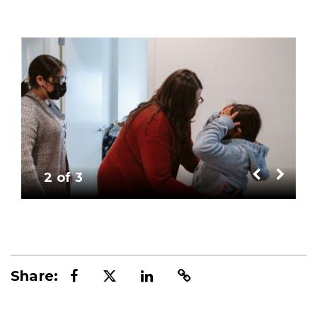
Image
Im
2 of 3
Share: