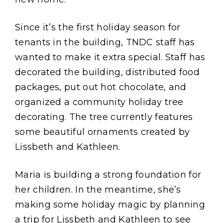
Since it’s the first holiday season for
tenants in the building, TNDC staff has
wanted to make it extra special. Staff has
decorated the building, distributed food
packages, put out hot chocolate, and
organized a community holiday tree
decorating. The tree currently features
some beautiful ornaments created by
Lissbeth and Kathleen.
Maria is building a strong foundation for
her children. In the meantime, she’s
making some holiday magic by planning
a trip for Lissbeth and Kathleen to see