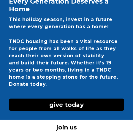
Every Generation Deserves a
Home
This holiday season, invest in a future
where every generation has a home!
TNDC housing has been a vital resource
for people from all walks of life as they
reach their own version of stability
and build their future. Whether it’s 19
years or two months, living in a TNDC
home is a stepping stone for the future.
Donate today.
give today
join us