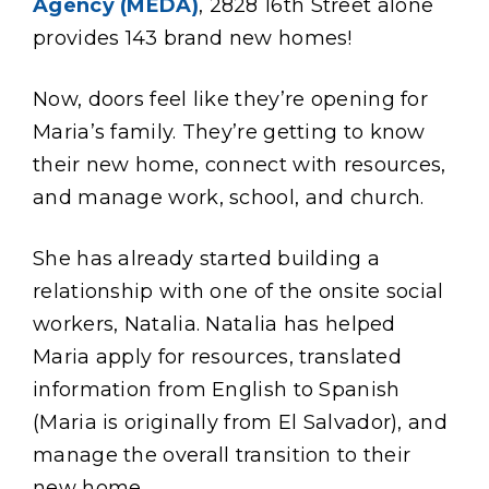
Agency (MEDA)
, 2828 16th Street alone
provides 143 brand new homes!
Now, doors feel like they’re opening for
Maria’s family. They’re getting to know
their new home, connect with resources,
and manage work, school, and church.
She has already started building a
relationship with one of the onsite social
workers, Natalia. Natalia has helped
Maria apply for resources, translated
information from English to Spanish
(Maria is originally from El Salvador), and
manage the overall transition to their
new home.