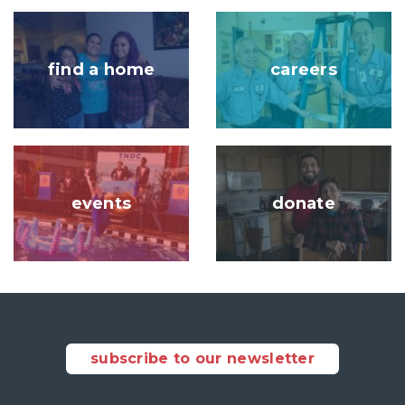
Image
Image
find a home
careers
Image
Image
events
donate
subscribe to our newsletter