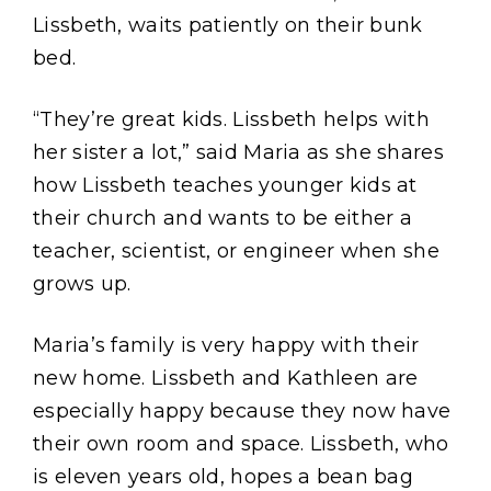
Lissbeth, waits patiently on their bunk
bed.
“They’re great kids. Lissbeth helps with
her sister a lot,” said Maria as she shares
how Lissbeth teaches younger kids at
their church and wants to be either a
teacher, scientist, or engineer when she
grows up.
Maria’s family is very happy with their
new home. Lissbeth and Kathleen are
especially happy because they now have
their own room and space. Lissbeth, who
is eleven years old, hopes a bean bag