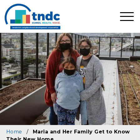
Skip
to
main
SHO
content
MOBI
MEN
Home
/
Maria and Her Family Get to Know
Their New Home