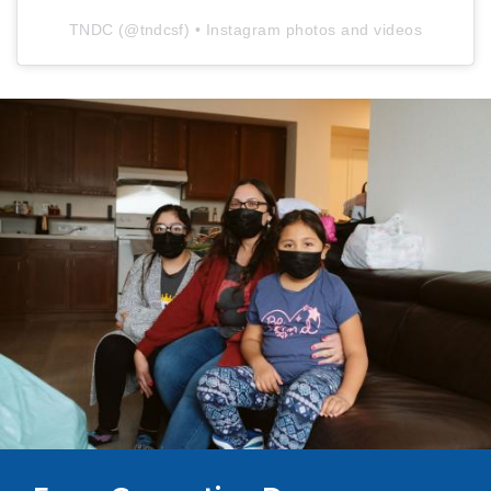
TNDC
(@
tndcsf
) • Instagram photos and videos
Image