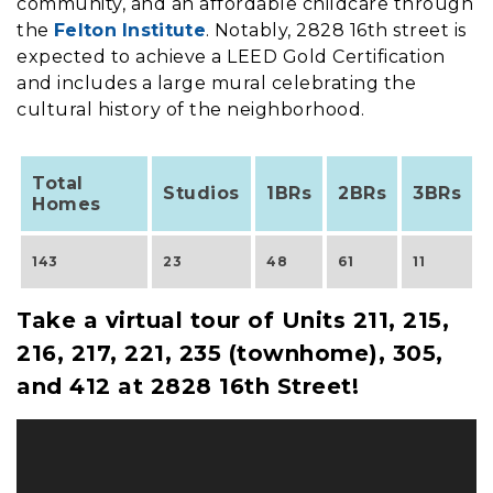
community, and an affordable childcare through
the
Felton Institute
. Notably, 2828 16th street is
expected to achieve a LEED Gold Certification
and includes a large mural celebrating the
cultural history of the neighborhood.
Total
Studios
1BRs
2BRs
3BRs
Homes
143
23
48
61
11
Take a virtual tour of Units 211, 215,
216, 217, 221, 235 (townhome), 305,
and 412 at 2828 16th Street!