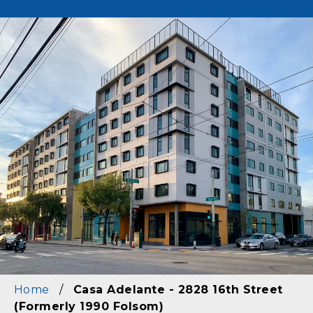
Image
Home
/
Casa Adelante - 2828 16th Street
(Formerly 1990 Folsom)