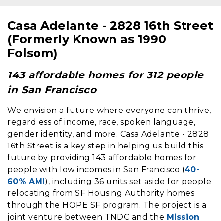
Casa Adelante - 2828 16th Street
Content
(Formerly Known as 1990
Folsom)
143 affordable homes for 312 people
in San Francisco
We envision a future where everyone can thrive,
regardless of income, race, spoken language,
gender identity, and more. Casa Adelante - 2828
16th Street is a key step in helping us build this
future by providing 143 affordable homes for
people with low incomes in San Francisco (
40-
60% AMI
), including 36 units set aside for people
relocating from SF Housing Authority homes
through the HOPE SF program. The project is a
joint venture between TNDC and the
Mission