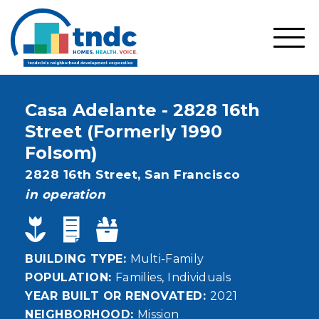
Skip
to
main
SHO
content
MOBI
MEN
Casa Adelante - 2828 16th
Street (Formerly 1990
Folsom)
Address
2828 16th Street,
San Francisco
status
in operation
BUILDING TYPE
Multi-Family
POPULATION
Families
Individuals
YEAR BUILT OR RENOVATED
2021
NEIGHBORHOOD
Mission