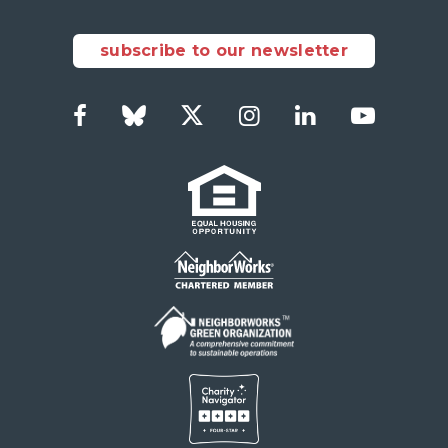
subscribe to our newsletter
Facebook
Bluesky
Twitter
Instagram
LinkedIn
YouTub
Social
Links
Footer
menu