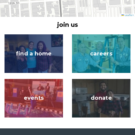
Leaflet
join us
Image
Image
find a home
careers
Image
Image
events
donate