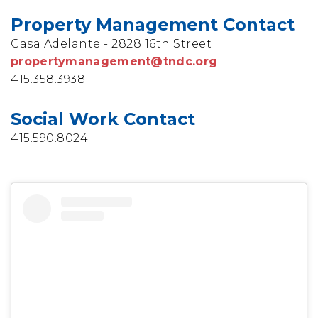
Property Management Contact
Casa Adelante - 2828 16th Street
propertymanagement@tndc.org
415.358.3938
Social Work Contact
415.590.8024