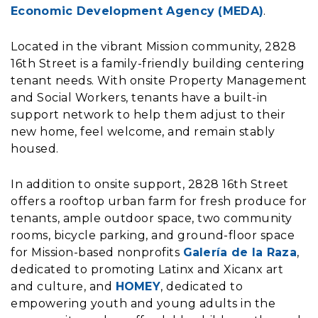
Economic Development Agency (MEDA)
.
Located in the vibrant Mission community, 2828
16th Street is a family-friendly building centering
tenant needs. With onsite Property Management
and Social Workers, tenants have a built-in
support network to help them adjust to their
new home, feel welcome, and remain stably
housed.
In addition to onsite support, 2828 16th Street
offers a rooftop urban farm for fresh produce for
tenants, ample outdoor space, two community
rooms, bicycle parking, and ground-floor space
for Mission-based nonprofits
Galería de la Raza
,
dedicated to promoting Latinx and Xicanx art
and culture, and
HOMEY
, dedicated to
empowering youth and young adults in the