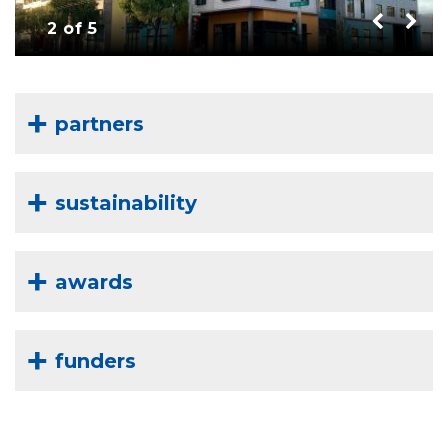
2 of 5
partners
sustainability
awards
funders