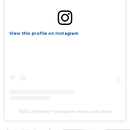
View this profile on Instagram
TNDC
(@
tndcsf
) • Instagram photos and videos