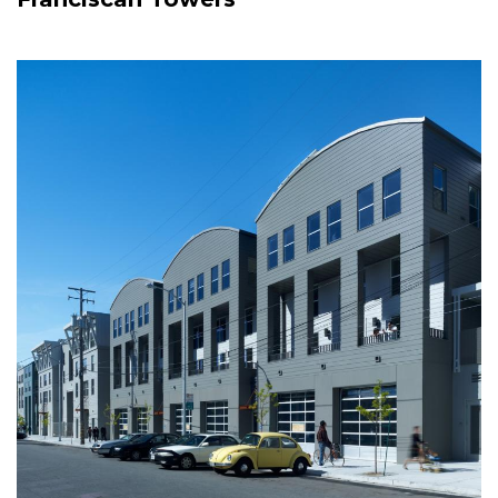
Image