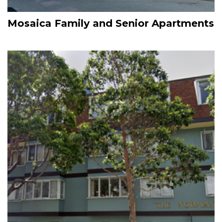
Mosaica Family and Senior Apartments
Image