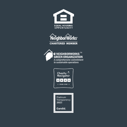
Links
Footer
menu