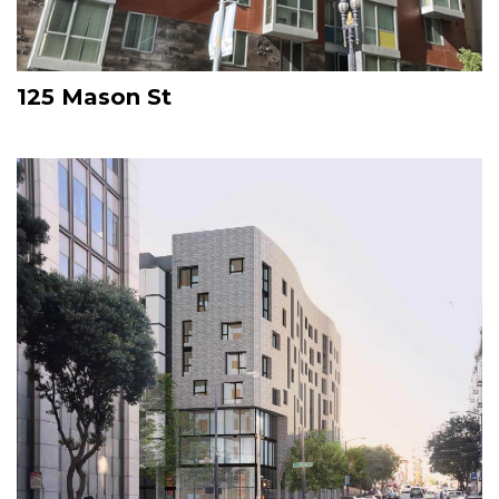
125 Mason St
Image