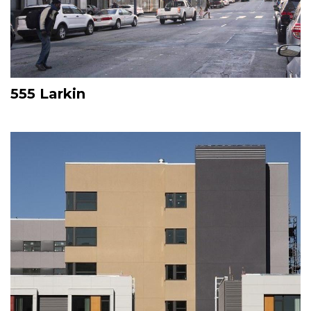
555 Larkin
Image