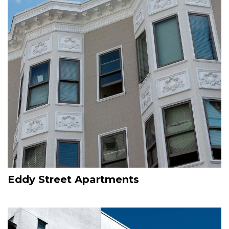
Eddy Street Apartments
Image