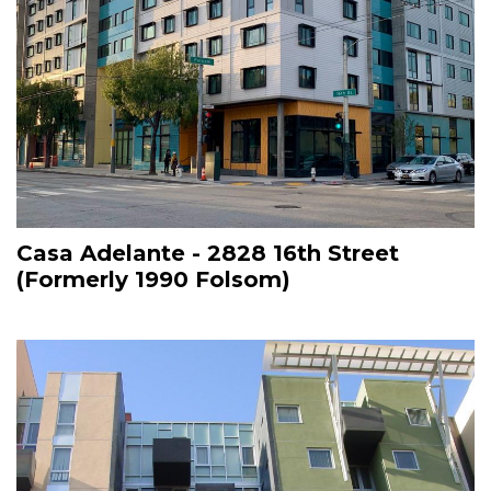
Casa Adelante - 2828 16th Street
(Formerly 1990 Folsom)
Image