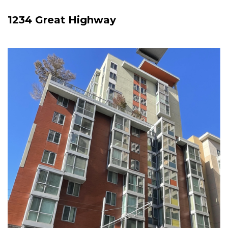
1234 Great Highway
Image