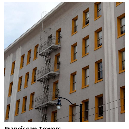
Image
Franciscan Towers