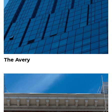
The Avery
Image