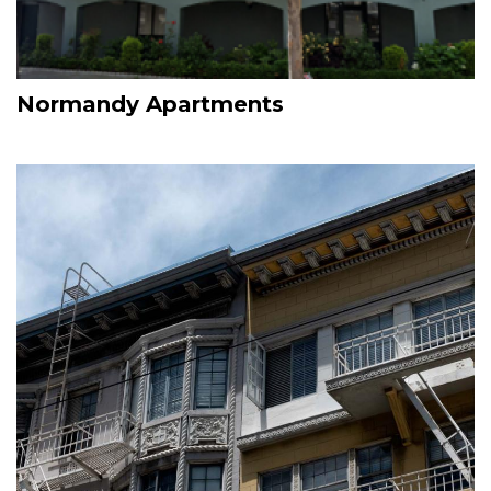
Normandy Apartments
Image