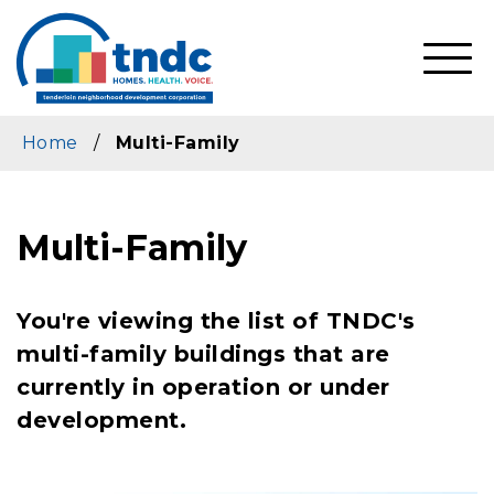
Skip
to
main
SHO
content
MOBI
MEN
Home
/
Multi-Family
Multi-Family
You're viewing the list of TNDC's
multi-family buildings that are
currently in operation or under
development.