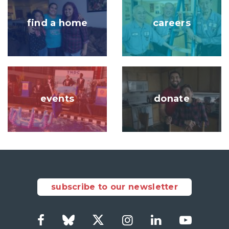
find a home
careers
Image
Image
events
donate
subscribe to our newsletter
Facebook
Bluesky
Twitter
Instagram
LinkedIn
YouTub
Social