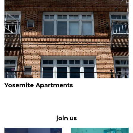
Yosemite Apartments
join us
Image
Image