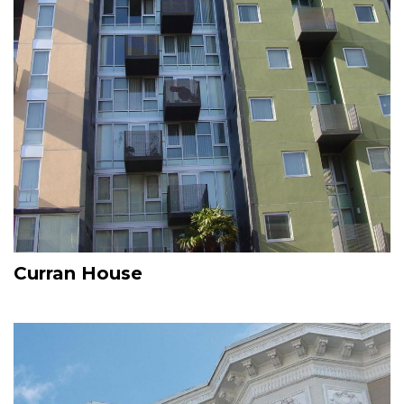
Curran House
Image