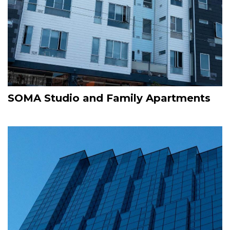
SOMA Studio and Family Apartments
Image