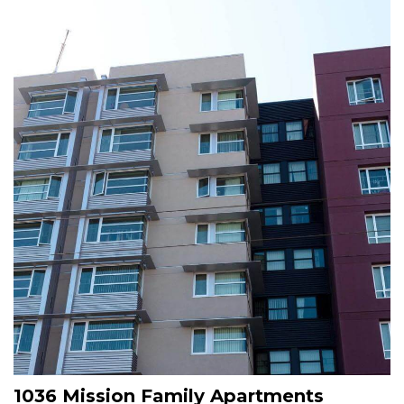
Image
1036 Mission Family Apartments