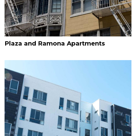
Plaza and Ramona Apartments
Image