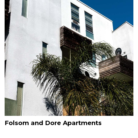
Folsom and Dore Apartments