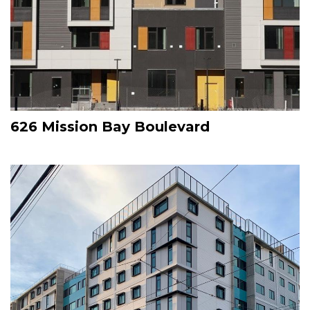
626 Mission Bay Boulevard
Image