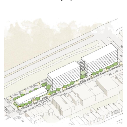
Image