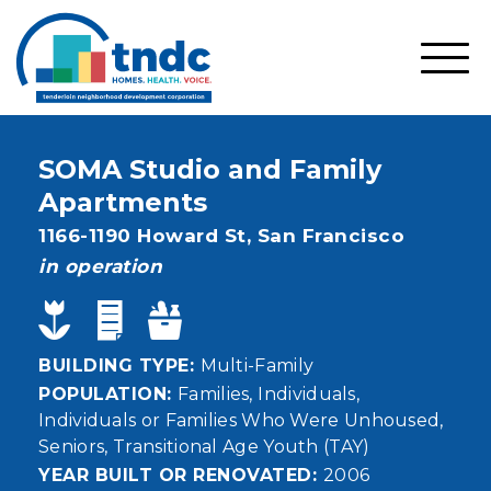
Skip
to
main
SHO
content
MOBI
MEN
SOMA Studio and Family
Apartments
Address
1166-1190 Howard St,
San Francisco
status
in operation
BUILDING TYPE
Multi-Family
POPULATION
Families
Individuals
Individuals or Families Who Were Unhoused
Seniors
Transitional Age Youth (TAY)
YEAR BUILT OR RENOVATED
2006