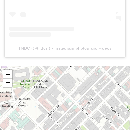
TNDC
(@
tndcsf
) • Instagram photos and videos
+
−