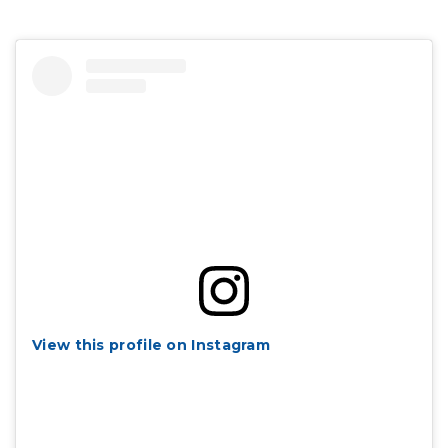
View this profile on Instagram