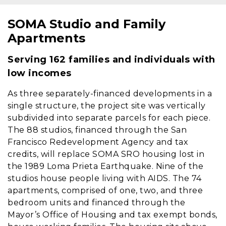
SOMA Studio and Family
Content
Apartments
Serving 162 families and individuals with
low incomes
As three separately-financed developments in a
single structure, the project site was vertically
subdivided into separate parcels for each piece.
The 88 studios, financed through the San
Francisco Redevelopment Agency and tax
credits, will replace SOMA SRO housing lost in
the 1989 Loma Prieta Earthquake. Nine of the
studios house people living with AIDS. The 74
apartments, comprised of one, two, and three
bedroom units and financed through the
Mayor’s Office of Housing and tax exempt bonds,