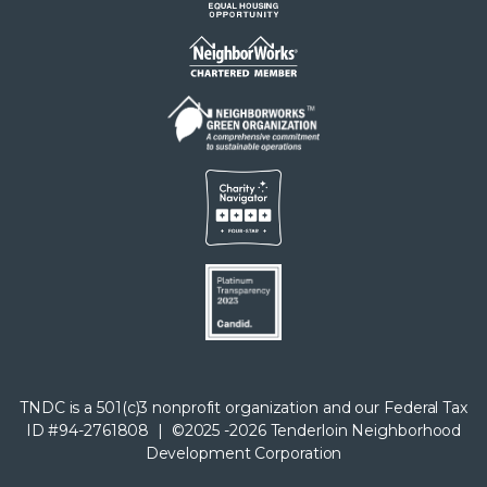
TNDC is a 501(c)3 nonprofit organization and our Federal Tax
ID #94-2761808 | ©2025 -2026 Tenderloin Neighborhood
Development Corporation