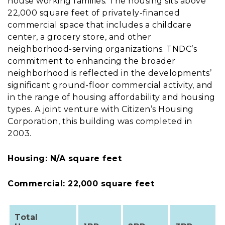
house working families. The housing sits above
22,000 square feet of privately-financed
commercial space that includes a childcare
center, a grocery store, and other
neighborhood-serving organizations. TNDC’s
commitment to enhancing the broader
neighborhood is reflected in the developments’
significant ground-floor commercial activity, and
in the range of housing affordability and housing
types. A joint venture with Citizen’s Housing
Corporation, this building was completed in
2003.
Housing: N/A square feet
Commercial: 22,000 square feet
Total