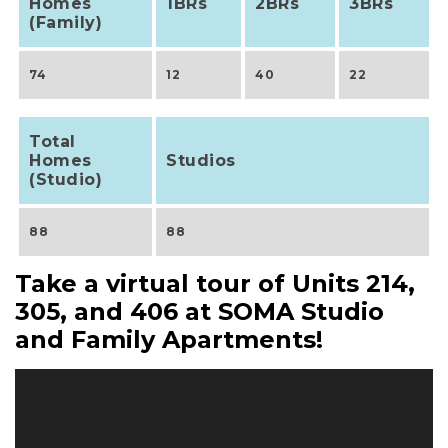
Homes
1BRs
2BRs
3BRs
(Family)
74
12
40
22
Total
Homes
Studios
(Studio)
88
88
Take a virtual tour of Units 214,
305, and 406 at SOMA Studio
and Family Apartments!