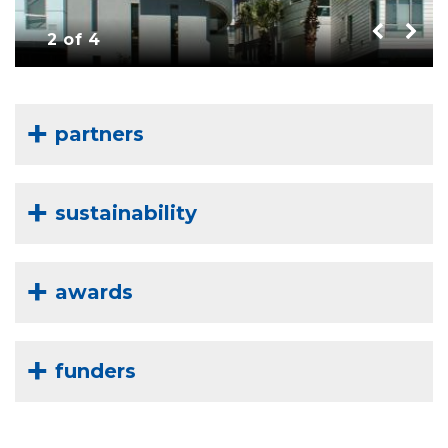
2 of 4
partners
sustainability
awards
funders