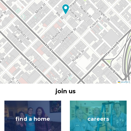
Leaflet
join us
Image
Image
find a home
careers