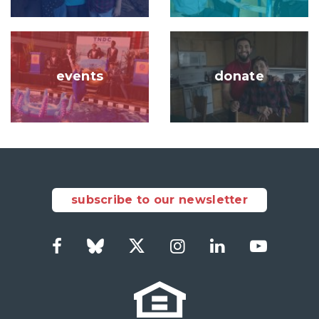
Image
Image
events
donate
subscribe to our newsletter
Facebook
Bluesky
Twitter
Instagram
LinkedIn
YouTub
Social
Links
Footer
menu