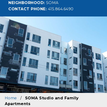
NEIGHBORHOOD
SOMA
CONTACT PHONE
415.864.6490
Image
Home
/
SOMA Studio and Family
Apartments