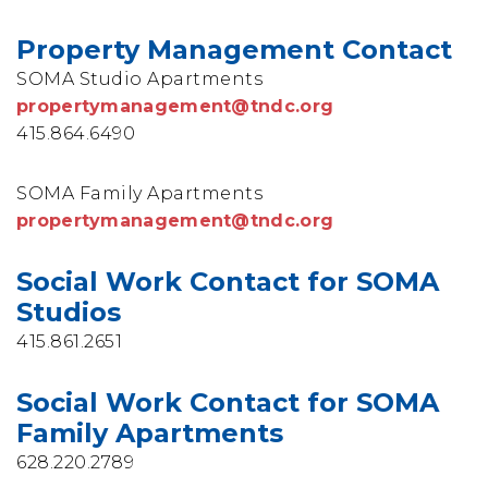
Property Management Contact
SOMA Studio Apartments
propertymanagement@tndc.org
415.864.6490
SOMA Family Apartments
propertymanagement@tndc.org
Social Work Contact for SOMA
Studios
415.861.2651
Social Work Contact for SOMA
Family Apartments
628.220.2789