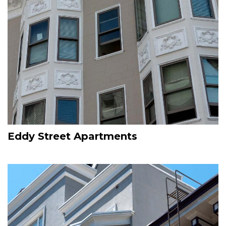
Eddy Street Apartments
Image