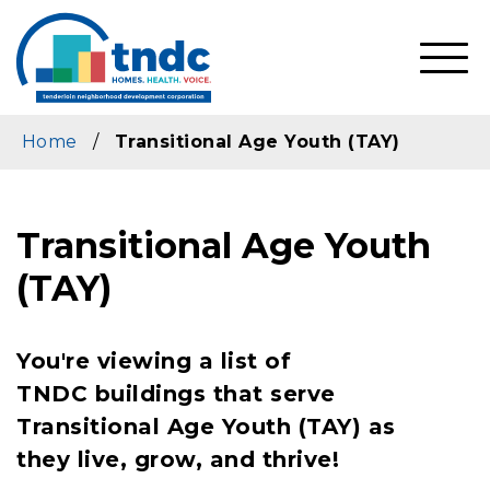
Skip
to
main
SHO
content
MOBI
MEN
Home
/
Transitional Age Youth (TAY)
Transitional Age Youth
(TAY)
You're viewing a list of
TNDC buildings that serve
Transitional Age Youth (TAY) as
they live, grow, and thrive!