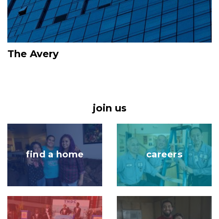
The Avery
join us
Image
Image
find a home
careers
Image
Image