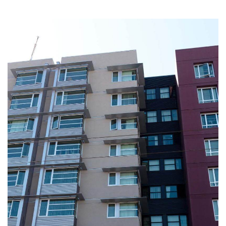
Image