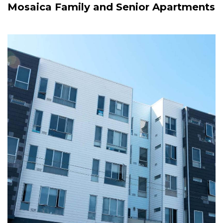
Mosaica Family and Senior Apartments
Image