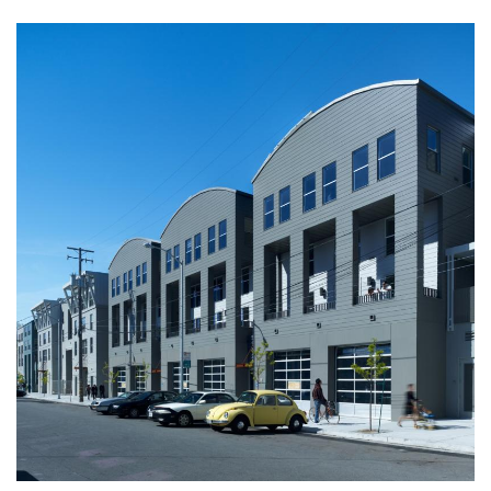
Image