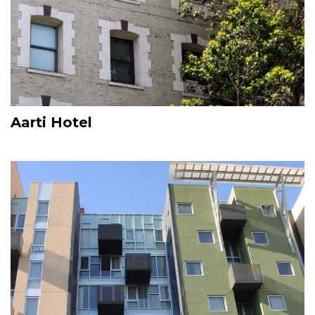
Aarti Hotel
Image