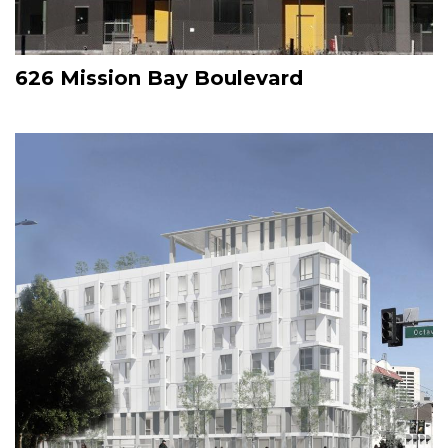
626 Mission Bay Boulevard
Image