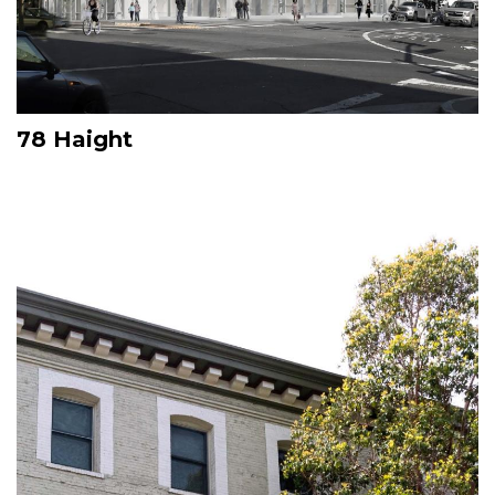
78 Haight
Image