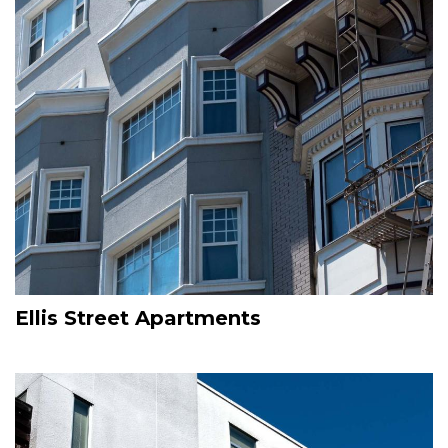
Ellis Street Apartments
Image