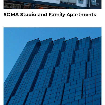
SOMA Studio and Family Apartments
Image