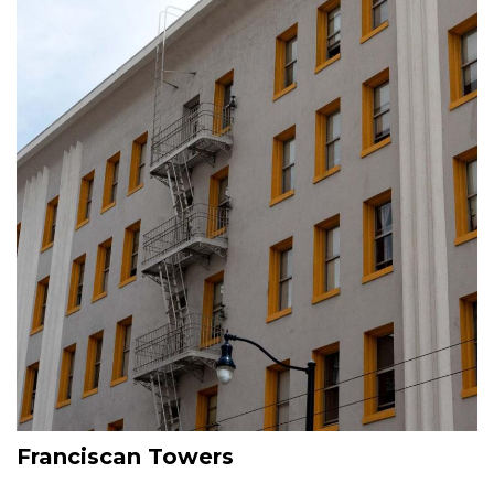
Franciscan Towers