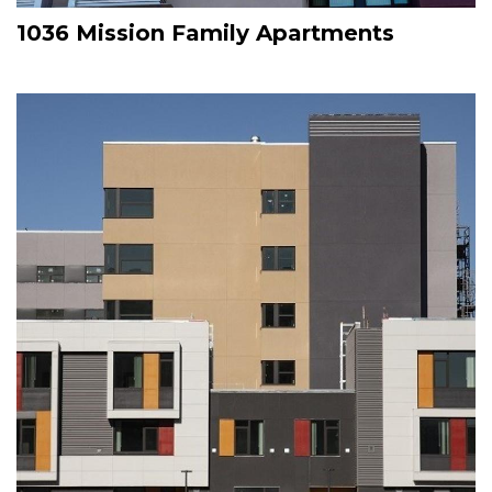
1036 Mission Family Apartments
Image