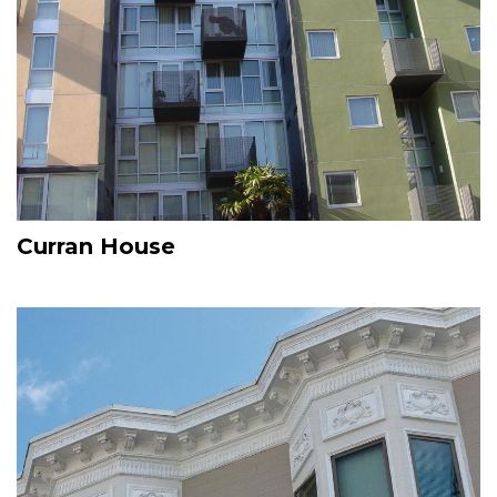
Curran House
Image