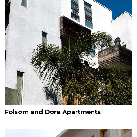
Folsom and Dore Apartments
Image