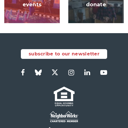
events
donate
subscribe to our newsletter
Facebook
Bluesky
Twitter
Instagram
LinkedIn
YouTub
Social
Links
Footer
menu