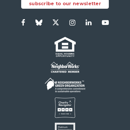
subscribe to our newsletter
Facebook
Bluesky
Twitter
Instagram
LinkedIn
YouTub
Social
Links
Footer
menu