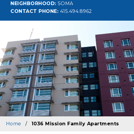
NEIGHBORHOOD
SOMA
CONTACT PHONE
415.494.8962
Image
Home
/
1036 Mission Family Apartments