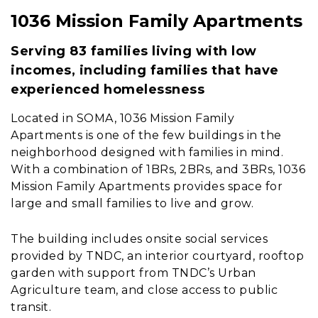
1036 Mission Family Apartments
Content
Serving 83 families living with low
incomes, including families that have
experienced homelessness
Located in SOMA, 1036 Mission Family
Apartments is one of the few buildings in the
neighborhood designed with families in mind.
With a combination of 1BRs, 2BRs, and 3BRs, 1036
Mission Family Apartments provides space for
large and small families to live and grow.
The building includes onsite social services
provided by TNDC, an interior courtyard, rooftop
garden with support from TNDC’s Urban
Agriculture team, and close access to public
transit.