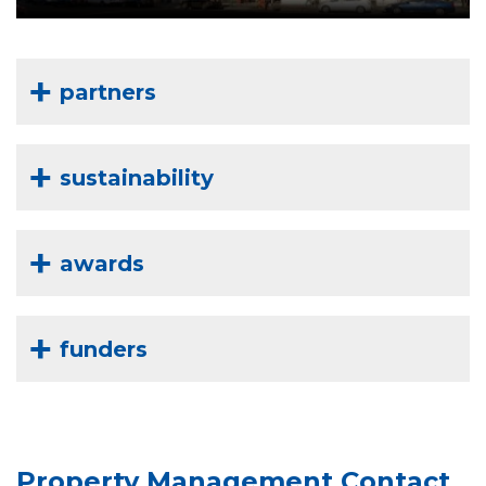
partners
sustainability
awards
funders
Property Management Contact