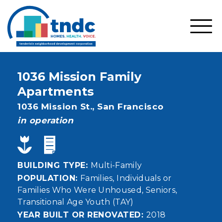
Skip
to
main
SHO
content
MOBI
MEN
1036 Mission Family
Apartments
Address
1036 Mission St.,
San Francisco
status
in operation
BUILDING TYPE
Multi-Family
POPULATION
Families
Individuals or
Families Who Were Unhoused
Seniors
Transitional Age Youth (TAY)
YEAR BUILT OR RENOVATED
2018