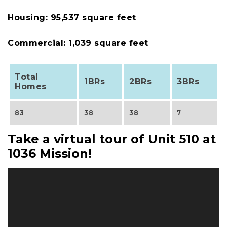
Housing: 95,537 square feet
Commercial: 1,039 square feet
Total
1BRs
2BRs
3BRs
Homes
83
38
38
7
Take a virtual tour of Unit 510 at
1036 Mission!