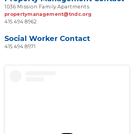
1036 Mission Family Apartments
propertymanagement@tndc.org
415.494.8962
Social Worker Contact
415.494.8971