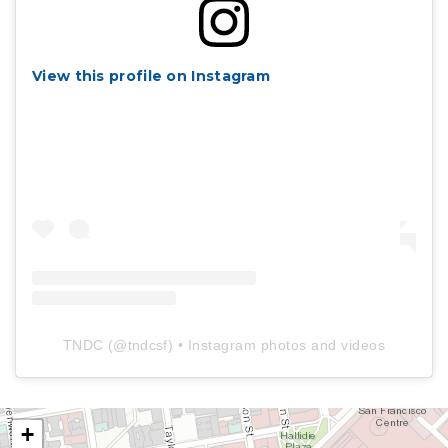
View this profile on Instagram
TNDC
(@
tndcsf
) • Instagram photos and videos
+