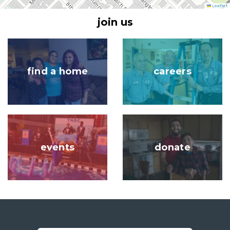
Leaflet
join us
Image
Image
find a home
careers
Image
Image
events
donate