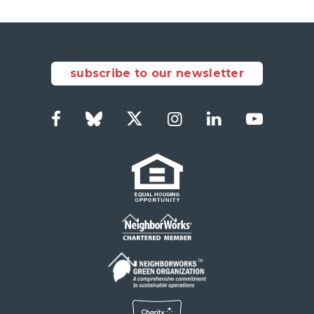
subscribe to our newsletter
Facebook
Bluesky
Twitter
Instagram
LinkedIn
YouTub
Social
Links
Footer
menu