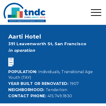
Skip
to
main
SHO
content
MOBI
MEN
Aarti Hotel
Address
391 Leavenworth St,
San Francisco
status
in operation
POPULATION
Individuals
Transitional Age
Youth (TAY)
YEAR BUILT OR RENOVATED
1907
NEIGHBORHOOD
Tenderloin
CONTACT PHONE
415.749.1830