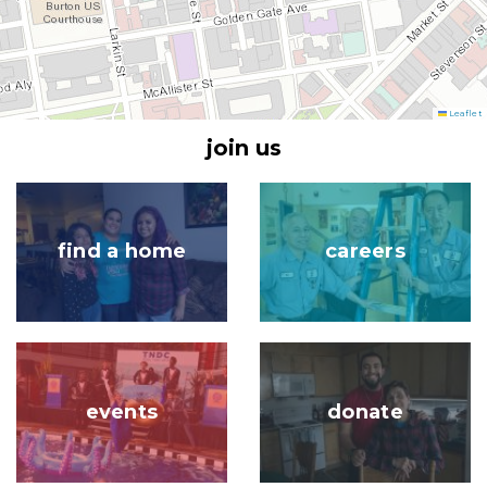
Leaflet
join us
Image
Image
find a home
careers
Image
Image
events
donate