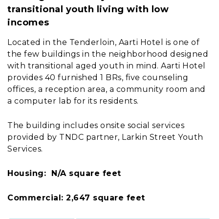
transitional youth living with low
incomes
Located in the Tenderloin, Aarti Hotel is one of
the few buildings in the neighborhood designed
with transitional aged youth in mind. Aarti Hotel
provides 40 furnished 1 BRs, five counseling
offices, a reception area, a community room and
a computer lab for its residents.
The building includes onsite social services
provided by TNDC partner, Larkin Street Youth
Services.
Housing: N/A square feet
Commercial: 2,647 square feet