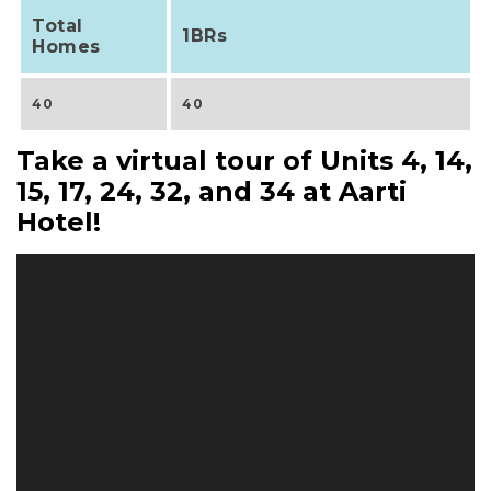
Total
1BRs
Homes
40
40
Take a virtual tour of Units 4, 14,
15, 17, 24, 32, and 34 at Aarti
Hotel!