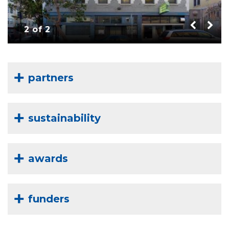
2 of 2
partners
sustainability
awards
funders