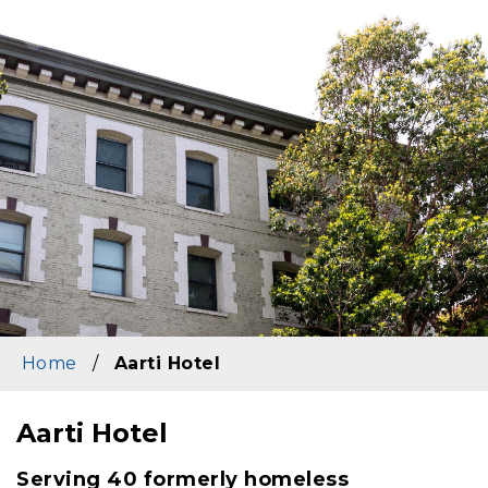
Image
Home
/
Aarti Hotel
Aarti Hotel
Content
Serving 40 formerly homeless