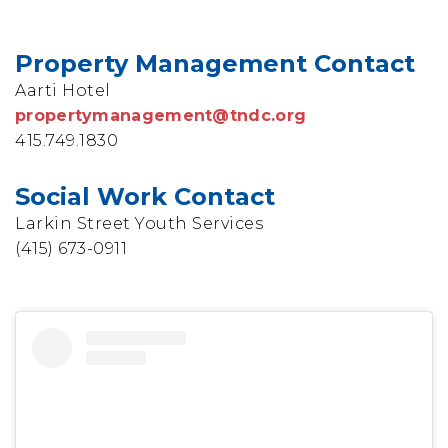
Property Management Contact
Aarti Hotel
propertymanagement@tndc.org
415.749.1830
Social Work Contact
Larkin Street Youth Services
(415) 673-0911