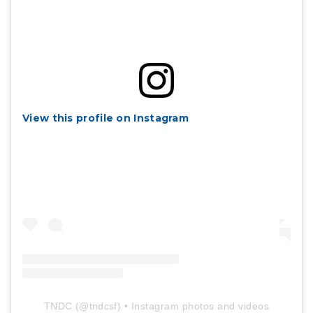
View this profile on Instagram
TNDC
(@
tndcsf
) • Instagram photos and videos