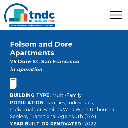
Skip
to
main
SHO
content
MOBI
MEN
Folsom and Dore
Apartments
Address
75 Dore St,
San Francisco
status
in operation
BUILDING TYPE
Multi-Family
POPULATION
Families
Individuals
Individuals or Families Who Were Unhoused
Seniors
Transitional Age Youth (TAY)
YEAR BUILT OR RENOVATED
2022