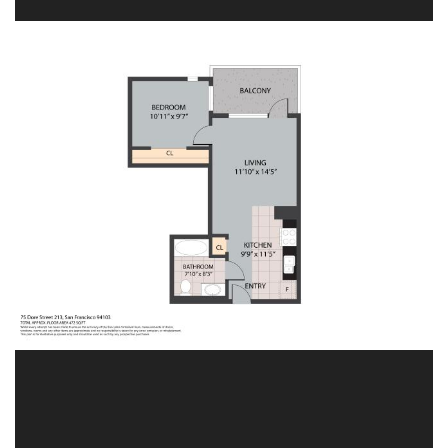
Image