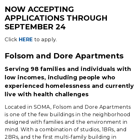
NOW ACCEPTING
Content
APPLICATIONS THROUGH
SEPTEMBER 24
Click
HERE
to apply.
Folsom and Dore Apartments
Serving 98 families and individuals with
low incomes, including people who
experienced homelessness and currently
live with health challenges
Located in SOMA, Folsom and Dore Apartments
is one of the few buildings in the neighborhood
designed with families and the environment in
mind. With a combination of studios, 1BRs, and
2BRs, and the first multi-family building in