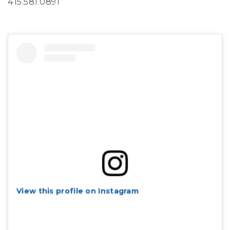
415.581.0891
View this profile on Instagram