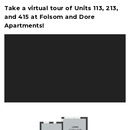
Take a virtual tour of Units 113, 213,
and 415 at Folsom and Dore
Apartments!
Image