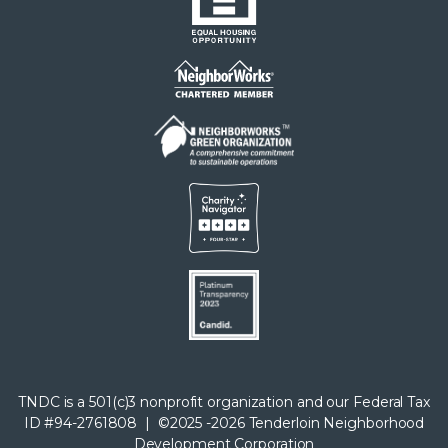
menu
TNDC is a 501(c)3 nonprofit organization and our Federal Tax
ID #94-2761808 | ©2025 -2026 Tenderloin Neighborhood
Development Corporation