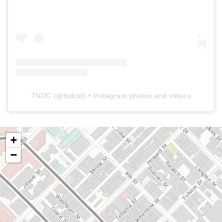
TNDC
(@
tndcsf
) • Instagram photos and videos
+
−