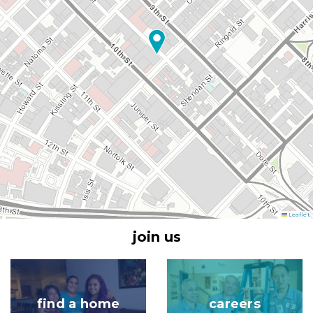
Leaflet
join us
Image
Image
find a home
careers