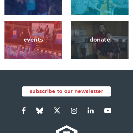
Image
Image
events
donate
subscribe to our newsletter
Facebook
Bluesky
Twitter
Instagram
LinkedIn
YouTub
Social
Links
Footer