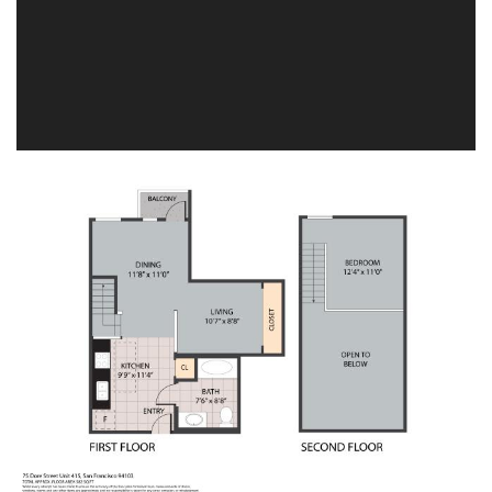
Image