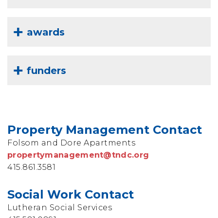
awards
funders
Property Management Contact
Folsom and Dore Apartments
propertymanagement@tndc.org
415.861.3581
Social Work Contact
Lutheran Social Services