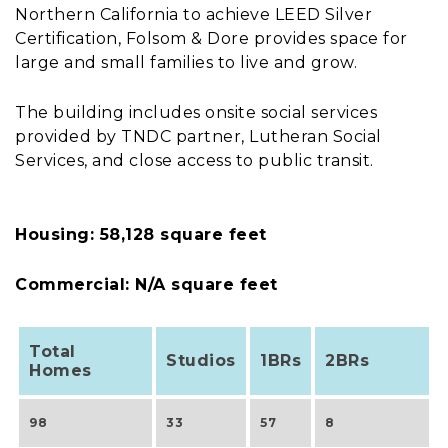
Northern California to achieve LEED Silver
Certification, Folsom & Dore provides space for
large and small families to live and grow.
The building includes onsite social services
provided by TNDC partner, Lutheran Social
Services, and close access to public transit.
Housing: 58,128 square feet
Commercial: N/A square feet
Total
Studios
1BRs
2BRs
Homes
98
33
57
8