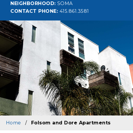
NEIGHBORHOOD
SOMA
CONTACT PHONE
415.861.3581
Image
Home
/
Folsom and Dore Apartments