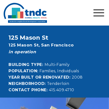
Skip
to
main
SHO
content
MOBI
MEN
125 Mason St
Address
125 Mason St,
San Francisco
status
in operation
BUILDING TYPE
Multi-Family
POPULATION
Families
Individuals
YEAR BUILT OR RENOVATED
2008
NEIGHBORHOOD
Tenderloin
CONTACT PHONE
415.409.4710
Image