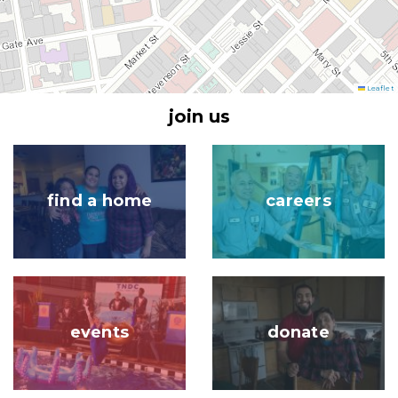
Leaflet
join us
Image
Image
find a home
careers
Image
Image
events
donate