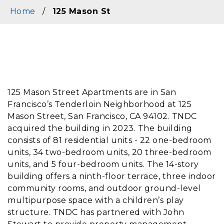
Home
/
125 Mason St
Content
125 Mason Street Apartments are in San
Francisco’s Tenderloin Neighborhood at 125
Mason Street, San Francisco, CA 94102. TNDC
acquired the building in 2023. The building
consists of 81 residential units - 22 one-bedroom
units, 34 two-bedroom units, 20 three-bedroom
units, and 5 four-bedroom units. The 14-story
building offers a ninth-floor terrace, three indoor
community rooms, and outdoor ground-level
multipurpose space with a children’s play
structure. TNDC has partnered with John