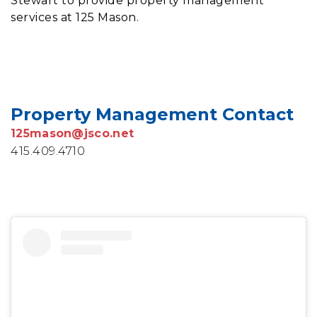
Stewart to provide property management
services at 125 Mason.
Property Management Contact
125mason@jsco.net
415.409.4710