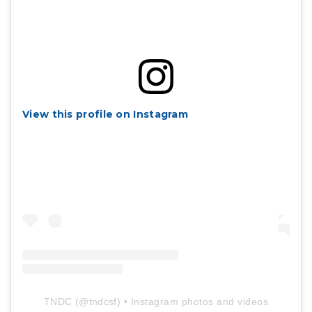
View this profile on Instagram
TNDC
(@
tndcsf
) • Instagram photos and videos