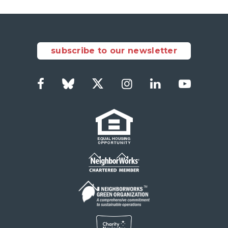
subscribe to our newsletter
Facebook
Bluesky
Twitter
Instagram
LinkedIn
YouTub
Social
Links
Footer
menu