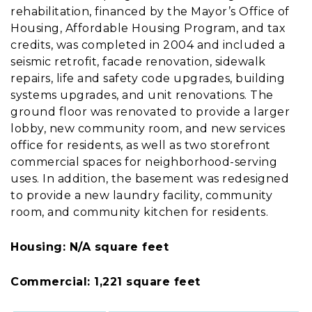
rehabilitation, financed by the Mayor’s Office of
Housing, Affordable Housing Program, and tax
credits, was completed in 2004 and included a
seismic retrofit, facade renovation, sidewalk
repairs, life and safety code upgrades, building
systems upgrades, and unit renovations. The
ground floor was renovated to provide a larger
lobby, new community room, and new services
office for residents, as well as two storefront
commercial spaces for neighborhood-serving
uses. In addition, the basement was redesigned
to provide a new laundry facility, community
room, and community kitchen for residents.
Housing: N/A square feet
Commercial: 1,221 square feet