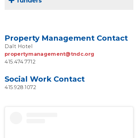
funders
Property Management Contact
Dalt Hotel
propertymanagement@tndc.org
415.474.7712
Social Work Contact
415.928.1072