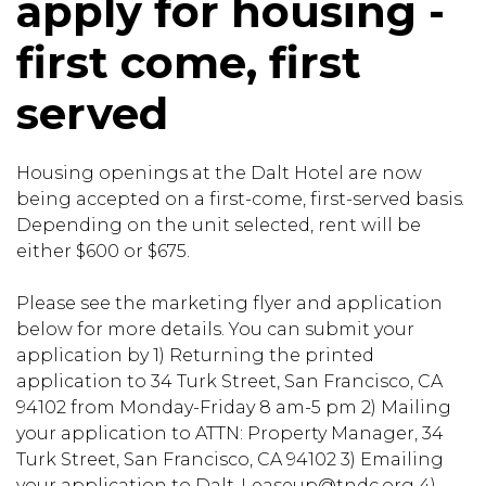
apply for housing -
first come, first
served
Housing openings at the Dalt Hotel are now
being accepted on a first-come, first-served basis.
Depending on the unit selected, rent will be
either $600 or $675.
Please see the marketing flyer and application
below for more details. You can submit your
application by 1) Returning the printed
application to 34 Turk Street, San Francisco, CA
94102 from Monday-Friday 8 am-5 pm 2) Mailing
your application to ATTN: Property Manager, 34
Turk Street, San Francisco, CA 94102 3) Emailing
your application to Dalt-Leaseup@tndc.org 4)