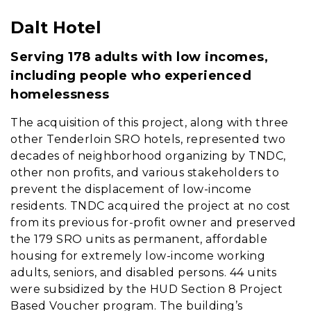
Dalt Hotel
Content
Serving 178 adults with low incomes,
including people who experienced
homelessness
The acquisition of this project, along with three
other Tenderloin SRO hotels, represented two
decades of neighborhood organizing by TNDC,
other non profits, and various stakeholders to
prevent the displacement of low-income
residents. TNDC acquired the project at no cost
from its previous for-profit owner and preserved
the 179 SRO units as permanent, affordable
housing for extremely low-income working
adults, seniors, and disabled persons. 44 units
were subsidized by the HUD Section 8 Project
Based Voucher program. The building’s