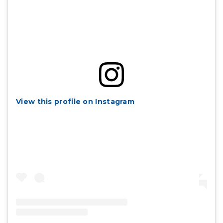
View this profile on Instagram