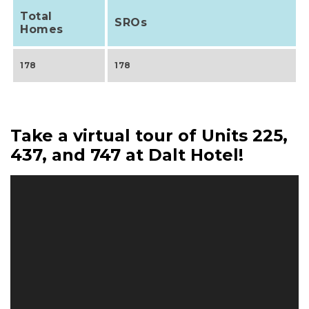
Total
SROs
Homes
178
178
Take a virtual tour of Units 225,
437, and 747 at Dalt Hotel!