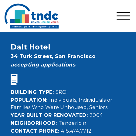
Skip
to
main
SHO
content
MOBI
MEN
Dalt Hotel
Address
34 Turk Street,
San Francisco
status
accepting applications
BUILDING TYPE
SRO
POPULATION
Individuals
Individuals or
Families Who Were Unhoused
Seniors
YEAR BUILT OR RENOVATED
2004
NEIGHBORHOOD
Tenderloin
CONTACT PHONE
415.474.7712