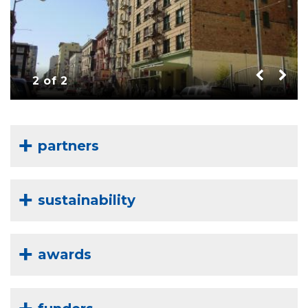
2 of 2
partners
sustainability
awards