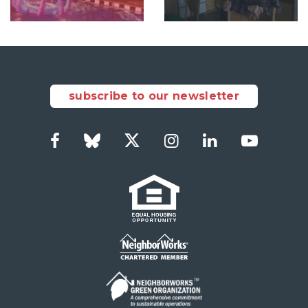
subscribe to our newsletter
Facebook
Bluesky
Twitter
Instagram
LinkedIn
YouTub
Social
Links
Footer
menu