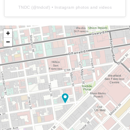
TNDC
(@
tndcsf
) • Instagram photos and videos
+
−