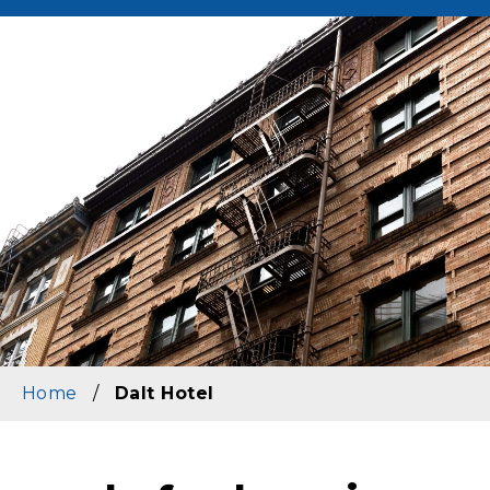
Image
Home
/
Dalt Hotel