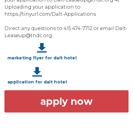
Uploading your application to
https://tinyurl.com/Dalt-Applications
Direct any questions to 415.474-7712 or email Dalt-
Leaseup@tndc.org.
marketing flyer for dalt hotel
application for dalt hotel
apply now