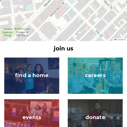
Leaflet
join us
Image
Image
find a home
careers
Image
Image
events
donate