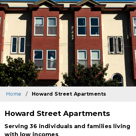
Home
/
Howard Street Apartments
Howard Street Apartments
Content
Serving 36 individuals and families living
with low incomes