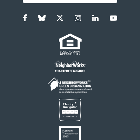
Facebook
Bluesky
Twitter
Instagram
LinkedIn
YouTub
Social
Links
Footer
menu