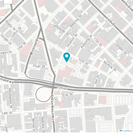
Leaflet