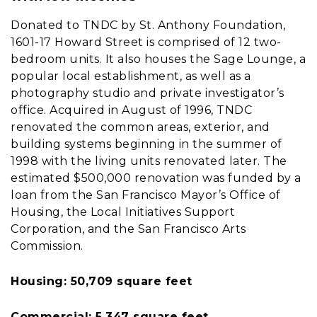
Donated to TNDC by St. Anthony Foundation,
1601-17 Howard Street is comprised of 12 two-
bedroom units. It also houses the Sage Lounge, a
popular local establishment, as well as a
photography studio and private investigator’s
office. Acquired in August of 1996, TNDC
renovated the common areas, exterior, and
building systems beginning in the summer of
1998 with the living units renovated later. The
estimated $500,000 renovation was funded by a
loan from the San Francisco Mayor’s Office of
Housing, the Local Initiatives Support
Corporation, and the San Francisco Arts
Commission.
Housing: 50,709 square feet
Commercial: 5,347 square feet