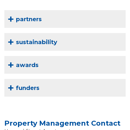
partners
sustainability
awards
funders
Property Management Contact