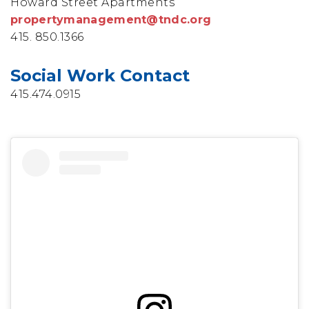
Howard Street Apartments
propertymanagement@tndc.org
415. 850.1366
Social Work Contact
415.474.0915