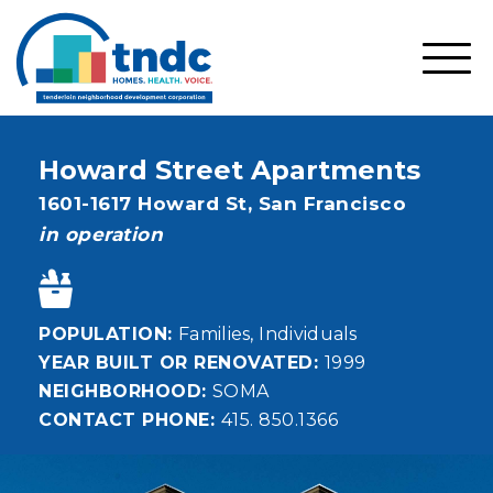
Skip
to
main
SHO
content
MOBI
MEN
Howard Street Apartments
Address
1601-1617 Howard St,
San Francisco
status
in operation
POPULATION
Families
Individuals
YEAR BUILT OR RENOVATED
1999
NEIGHBORHOOD
SOMA
CONTACT PHONE
415. 850.1366
Image