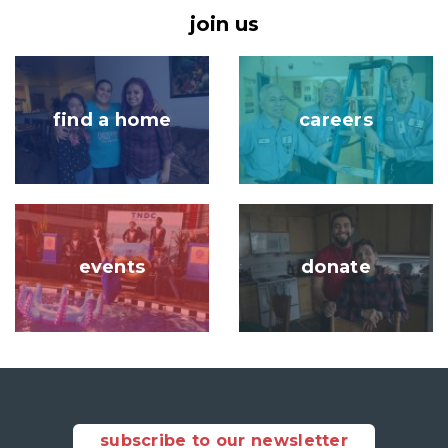
join us
Image
Image
find a home
careers
Image
Image
events
donate
subscribe to our newsletter