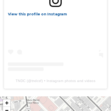
View this profile on Instagram
TNDC
(@
tndcsf
) • Instagram photos and videos
+
−