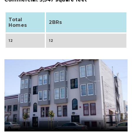
Total
2BRs
Homes
12
12
Image