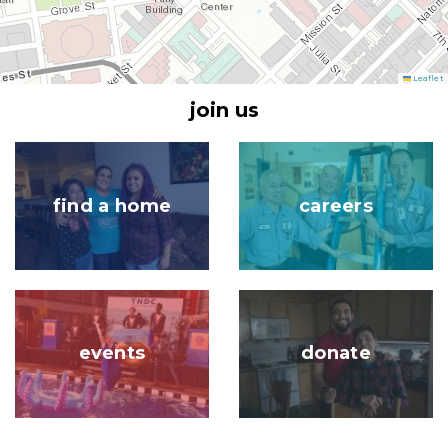
Leaflet
join us
Image
Image
find a home
careers
Image
Image
events
donate