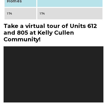
Homes
174
174
Take a virtual tour of Units 612
and 805 at Kelly Cullen
Community!