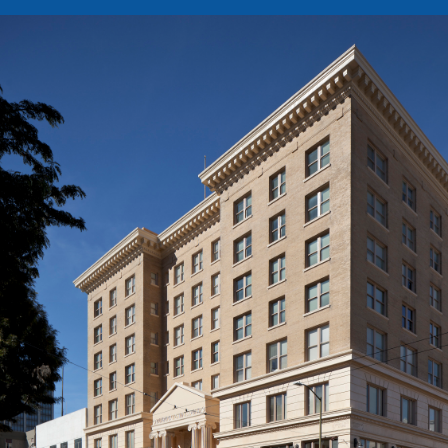
Image