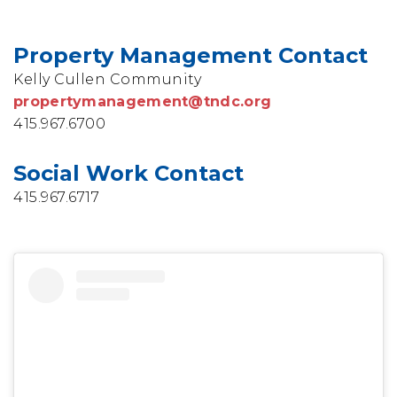
Property Management Contact
Kelly Cullen Community
propertymanagement@tndc.org
415.967.6700
Social Work Contact
415.967.6717