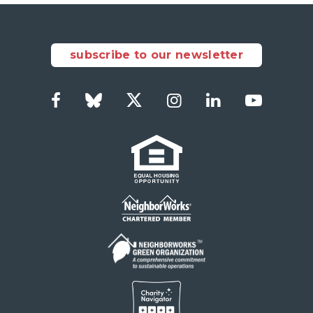
subscribe to our newsletter
Facebook
Bluesky
Twitter
Instagram
LinkedIn
YouTub
Social
Links
Footer
menu