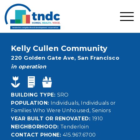
Skip
to
main
SHO
content
MOBI
MEN
Kelly Cullen Community
Address
220 Golden Gate Ave,
San Francisco
status
in operation
BUILDING TYPE
SRO
POPULATION
Individuals
Individuals or
Families Who Were Unhoused
Seniors
YEAR BUILT OR RENOVATED
1910
NEIGHBORHOOD
Tenderloin
CONTACT PHONE
415.967.6700