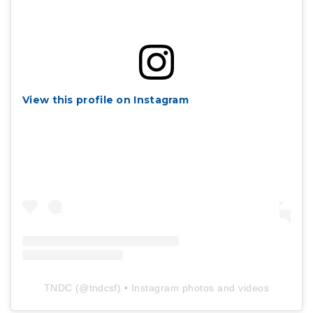
View this profile on Instagram
TNDC
(@
tndcsf
) • Instagram photos and videos