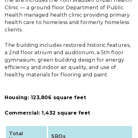
the site includes the Tom Waddell Urban Health
Clinic — a ground floor Department of Public
Health managed health clinic providing primary
health care to homeless and formerly homeless
clients.
The building includes restored historic features,
a 2nd floor atrium and auditorium, a 5th floor
gymnasium, green building design for energy
efficiency and indoor air quality, and use of
healthy materials for flooring and paint.
Housing: 123,806 square feet
Commercial: 1,432 square feet
Total
SROs