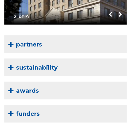
2 of 4
partners
sustainability
awards
funders