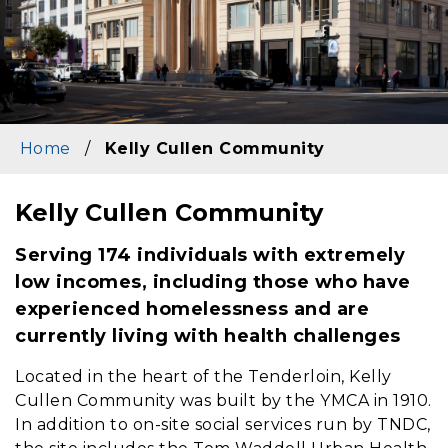
Home
/
Kelly Cullen Community
Kelly Cullen Community
Content
Serving 174 individuals with extremely
low incomes, including those who have
experienced homelessness and are
currently living with health challenges
Located in the heart of the Tenderloin, Kelly
Cullen Community was built by the YMCA in 1910.
In addition to on-site social services run by TNDC,