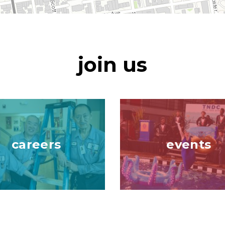
join us
Image
careers
events