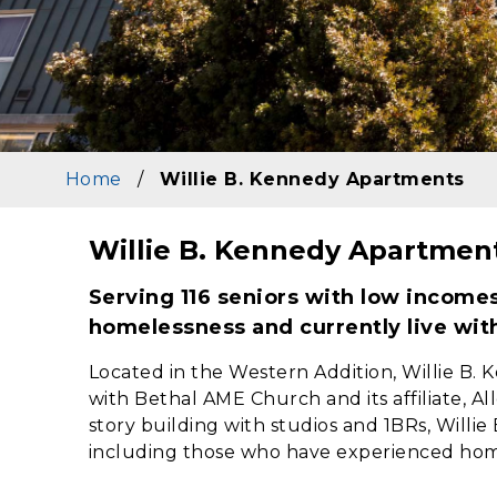
Home
/
Willie B. Kennedy Apartments
Willie B. Kennedy Apartmen
Content
Serving 116 seniors with low income
homelessness and currently live wit
Located in the Western Addition, Willie B.
with Bethal AME Church and its affiliate, 
story building with studios and 1BRs, Willie
including those who have experienced hom