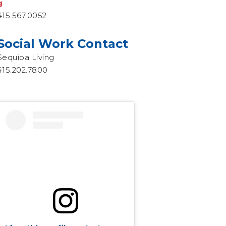
g
415.567.0052
Social Work Contact
Sequioa Living
415.202.7800