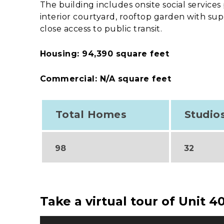
The building includes onsite social service
interior courtyard, rooftop garden with s
close access to public transit.
Housing: 94,390 square feet
Commercial: N/A square feet
Total Homes
Studio
98
32
Take a virtual tour of Unit 4