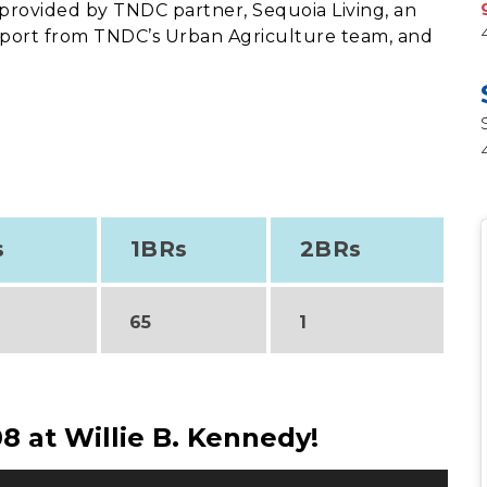
s provided by TNDC partner, Sequoia Living, an
upport from TNDC’s Urban Agriculture team, and
s
1BRs
2BRs
65
1
08 at Willie B. Kennedy!