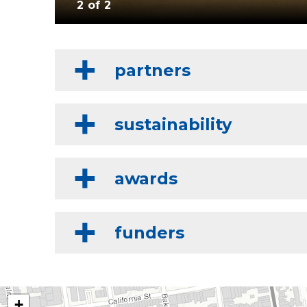
2 of 2
partners
sustainability
awards
funders
+