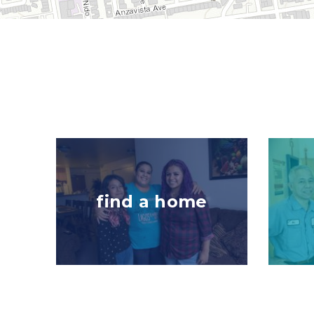
Image
Image
find a home