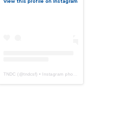
View this profile on Instagram
TNDC
(@
tndcsf
) • Instagram photos and videos