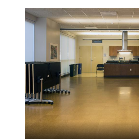
Image