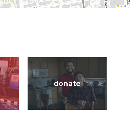
Leaflet
Image
donate