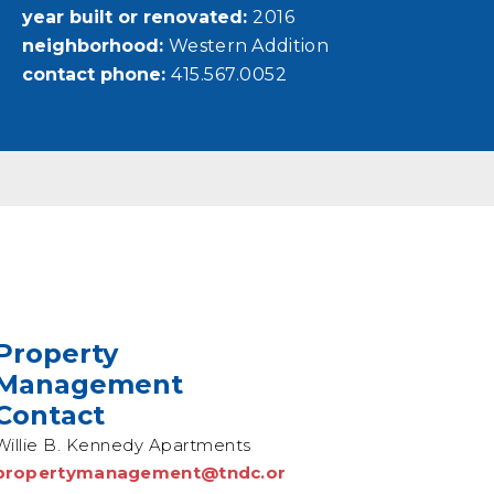
year built or renovated
2016
neighborhood
Western Addition
contact phone
415.567.0052
Property
Management
Contact
Willie B. Kennedy Apartments
propertymanagement@tndc.or