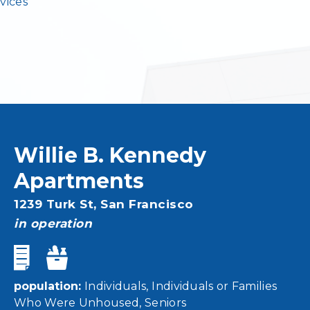
vices
Willie B. Kennedy
Apartments
Address
1239 Turk St,
San Francisco
status
in operation
population
Individuals
Individuals or Families
Who Were Unhoused
Seniors