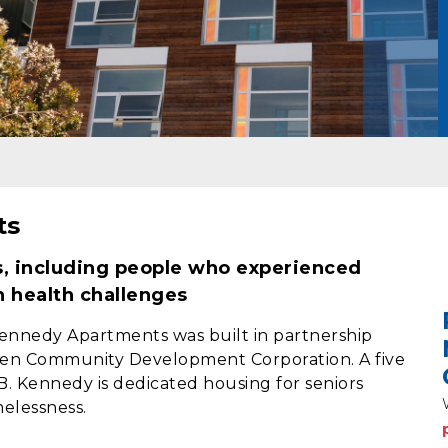
ts
s, including people who experienced
h health challenges
 Kennedy Apartments was built in partnership
Allen Community Development Corporation. A five
 B. Kennedy is dedicated housing for seniors
elessness.