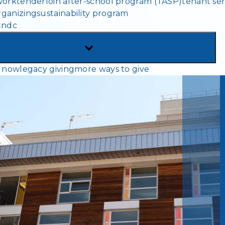
work
tenderloin after-school program (TASP)
tenant ser
MENU
ganizing
sustainability program
tndc
TOGGLE
SUB-
 now
legacy giving
more ways to give
MENU