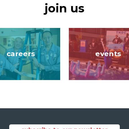
join us
Image
careers
events