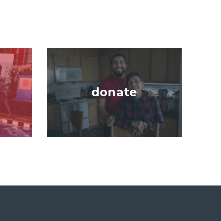
Image
donate