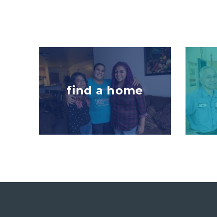
Image
Image
find a home