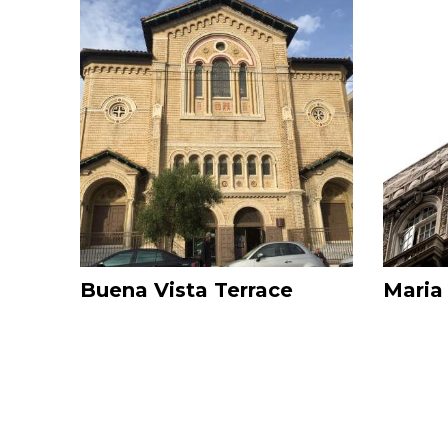
Image
Image
Buena Vista Terrace
Maria