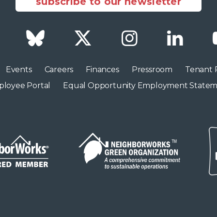
subscribe to our newsletter
Facebook
Bluesky
Twitter
Instagram
LinkedI
Events
Careers
Finances
Pressroom
Tenant 
loyee Portal
Equal Opportunity Employment State