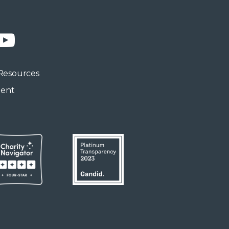
n
YouTube
Resources
ment