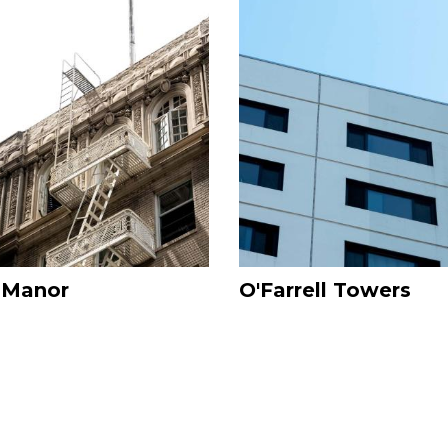
Image
 Manor
O'Farrell Towers