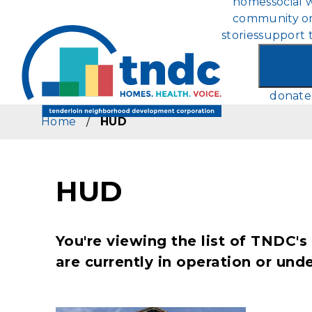
homes
social 
Skip
community or
to
stories
support 
main
content
donate
Home
/
HUD
HUD
You're viewing the list of TNDC
are currently in operation or un