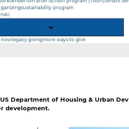
work
tenderloin after-school program (TASP)
tenant ser
MENU
ganizing
sustainability program
tndc
TOGGLE
SUB-
 now
legacy giving
more ways to give
MENU
's US Department of Housing & Urban De
der development.