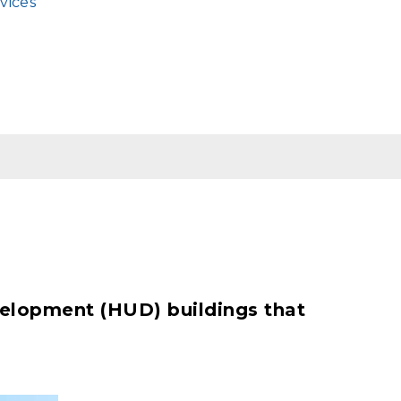
vices
velopment (HUD) buildings that