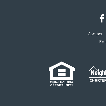
Social
Links
Footer
Contact
menu
Emp