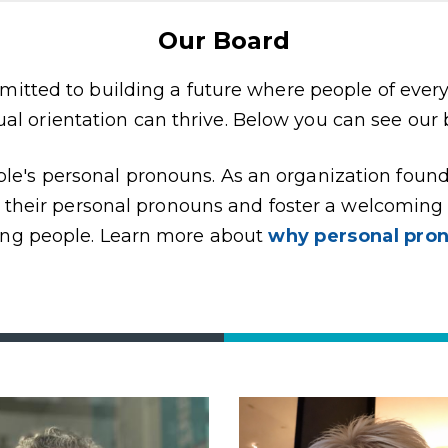
Our Board
itted to building a future where people of ever
ual orientation can thrive. Below you can see our
ople's personal pronouns. As an organization foun
e their personal pronouns and foster a welcomin
ng people. Learn more about
why personal pro