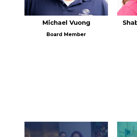
Michael Vuong
Sha
Board Member
Image
Image