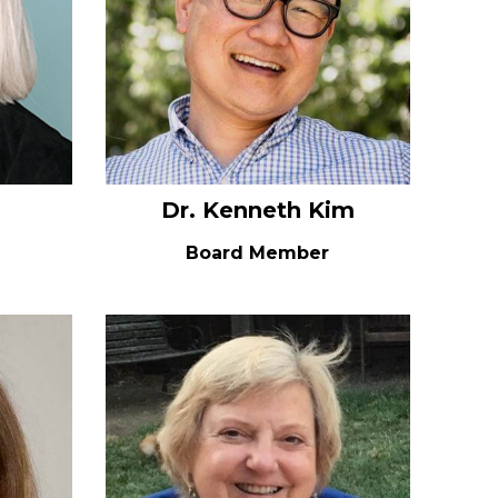
Dr. Kenneth Kim
Board Member