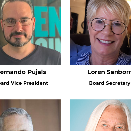
ernando Pujals
Loren Sanbor
ard Vice President
Board Secretary