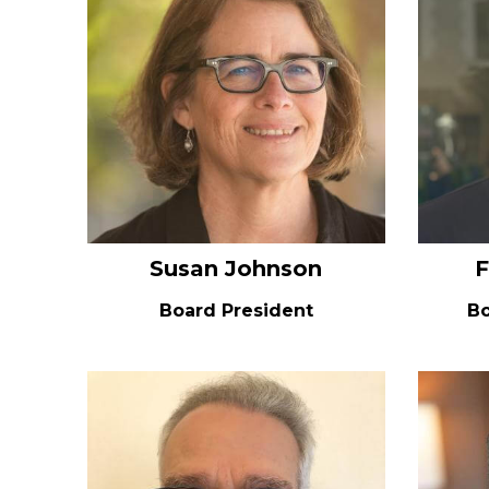
Susan Johnson
F
Board President
Bo