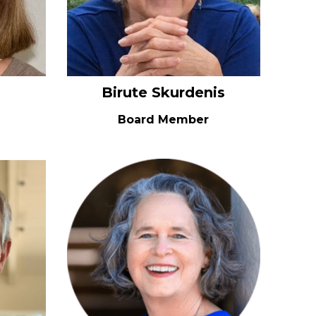
Birute Skurdenis
Board Member