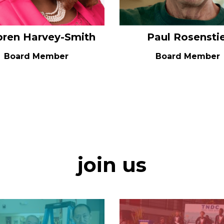
bren Harvey-Smith
Paul Rosenstie
Board Member
Board Member
join us
Image