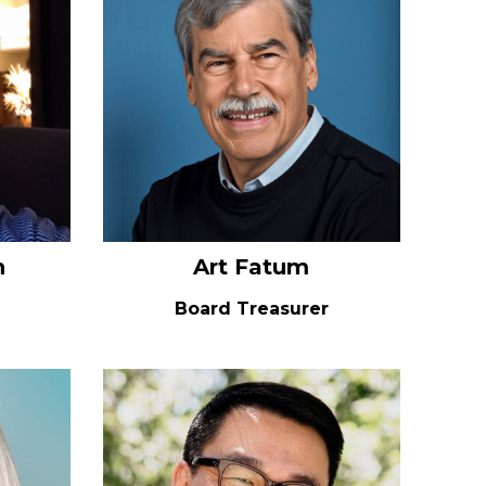
n
Art Fatum
Board Treasurer