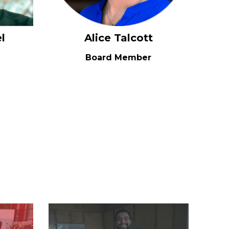
l
Alice Talcott
Board Member
Image