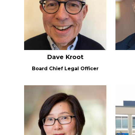
Dave Kroot
Board Chief Legal Officer