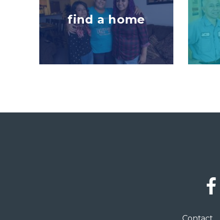
find a home
Social
Links
Footer
Contact