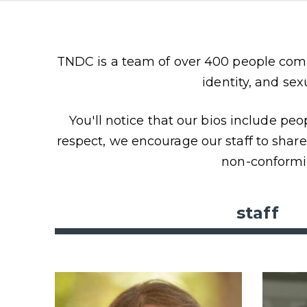
Content
TNDC is a team of over 400 people comm
identity, and sex
You'll notice that our bios include pe
respect, we encourage our staff to shar
non-conformi
staff