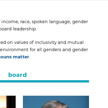
y income, race, spoken language, gender
 board leadership.
ded on values of inclusivity and mutual
g environment for all genders and gender
nouns matter
.
board