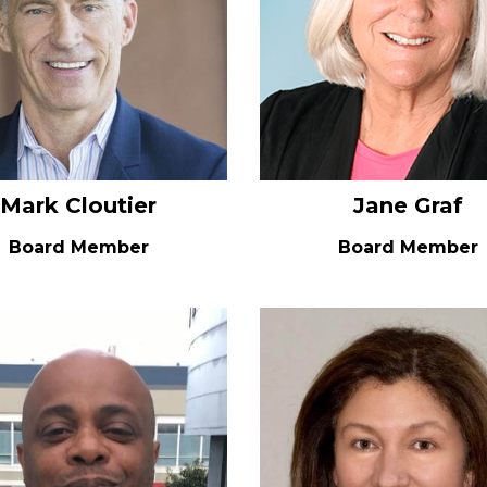
Mark Cloutier
Jane Graf
Board Member
Board Member