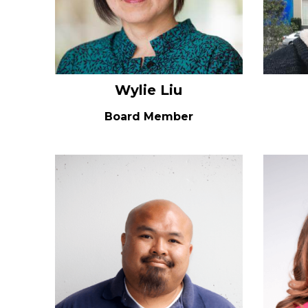
Wylie Liu
Board Member