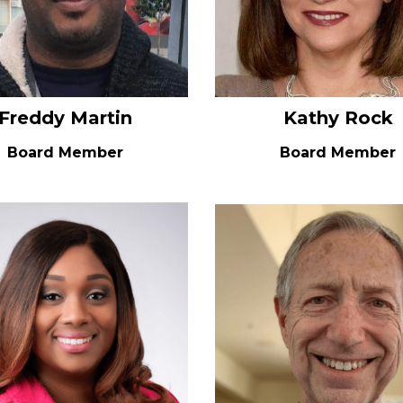
Freddy Martin
Kathy Rock
Board Member
Board Member