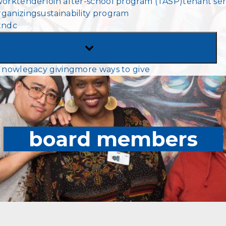
work
tenderloin after-school program (TASP)
tenant ser
MENU
ganizing
sustainability program
tndc
TOGGLE
SUB-
 now
legacy giving
more ways to give
MENU
board members