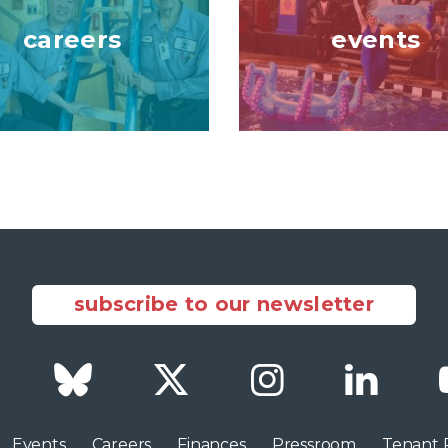
careers
events
subscribe to our newsletter
Facebook
Bluesky
Twitter
Instagram
LinkedI
Events
Careers
Finances
Pressroom
Tenant 