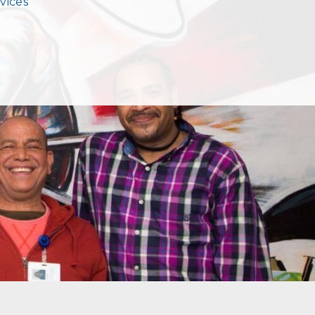
vices