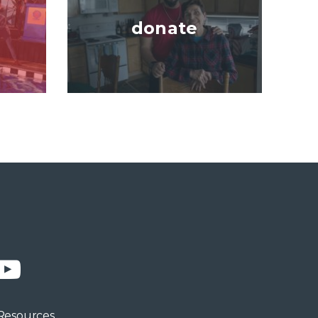
donate
n
YouTube
Resources