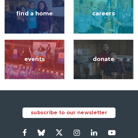
find a home
careers
Image
Image
events
donate
subscribe to our newsletter
Facebook
Bluesky
Twitter
Instagram
LinkedIn
YouTub
Social