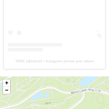
TNDC
(@
tndcsf
) • Instagram photos and videos
+
−