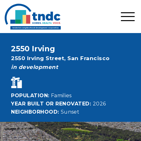
Skip
to
main
SHO
content
MOBI
MEN
2550 Irving
Address
2550 Irving Street,
San Francisco
status
in development
POPULATION
Families
YEAR BUILT OR RENOVATED
2026
NEIGHBORHOOD
Sunset
Image