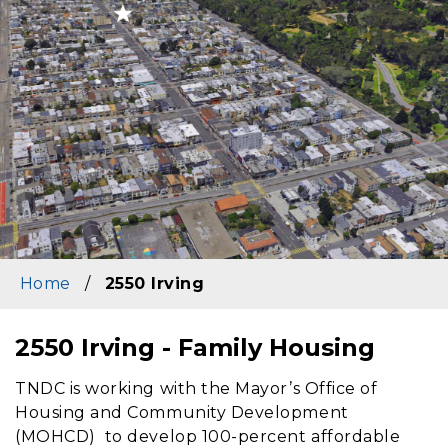
Home
/
2550 Irving
2550 Irving - Family Housing
Content
TNDC
is working with the Mayor’s Office of
Housing and Community Development
(MOHCD) to develop 100-percent affordable