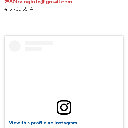
2550IrvingInfo@gmail.com
415.735.5514
View this profile on Instagram