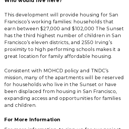
Who would live here?
This development will provide housing for San
Francisco’s working families: households that
earn between $27,000 and $102,000 The Sunset
has the third highest number of children in San
Francisco’s eleven districts, and 2550 Irving’s
proximity to high performing schools makes it a
great location for family affordable housing.
Consistent with MOHCD policy and TNDC’s
mission, many of the apartments will be reserved
for households who live in the Sunset or have
been displaced from housing in San Francisco,
expanding access and opportunities for families
and children.
For More Information