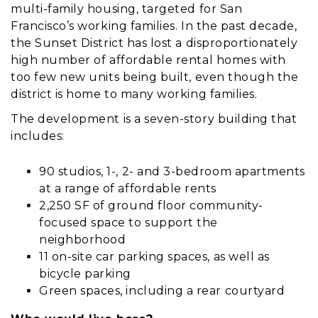
multi-family housing, targeted for San
Francisco’s working families. In the past decade,
the Sunset District has lost a disproportionately
high number of affordable rental homes with
too few new units being built, even though the
district is home to many working families.
The development is a seven-story building that
includes:
90 studios, 1-, 2- and 3-bedroom apartments
at a range of affordable rents
2,250 SF of ground floor community-
focused space to support the
neighborhood
11 on-site car parking spaces, as well as
bicycle parking
Green spaces, including a rear courtyard