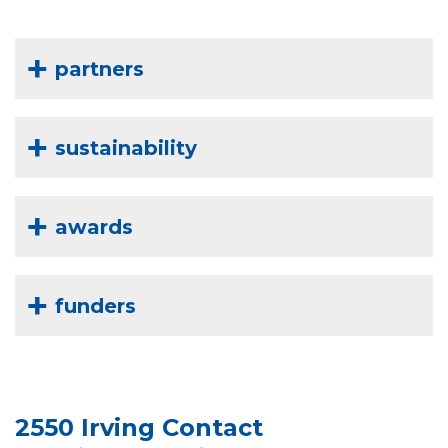
partners
sustainability
awards
funders
2550 Irving Contact