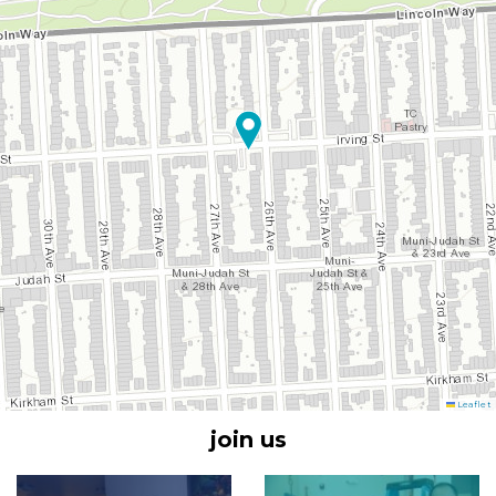
Leaflet
join us
Image
Image