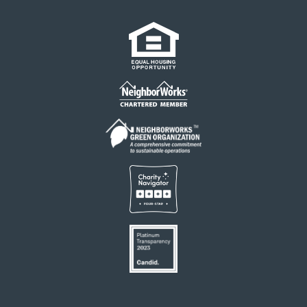
Links
Footer
menu