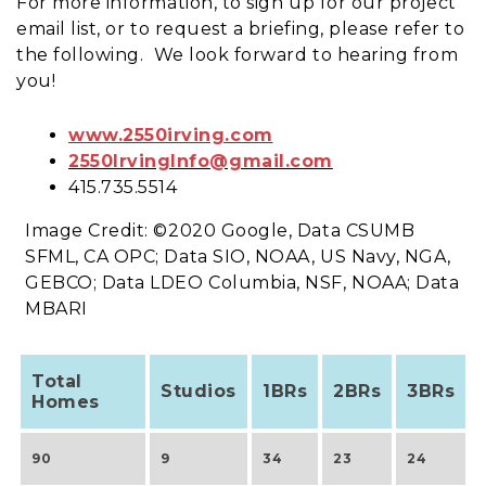
For more information, to sign up for our project
email list, or to request a briefing, please refer to
the following. We look forward to hearing from
you!
www.2550irving.com
2550IrvingInfo@gmail.com
415.735.5514
Image Credit: ©2020 Google, Data CSUMB
SFML, CA OPC; Data SIO, NOAA, US Navy, NGA,
GEBCO; Data LDEO Columbia, NSF, NOAA; Data
MBARI
Total
Studios
1BRs
2BRs
3BRs
Homes
90
9
34
23
24