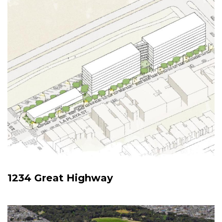
1234 Great Highway
Image