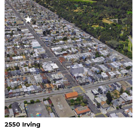
2550 Irving