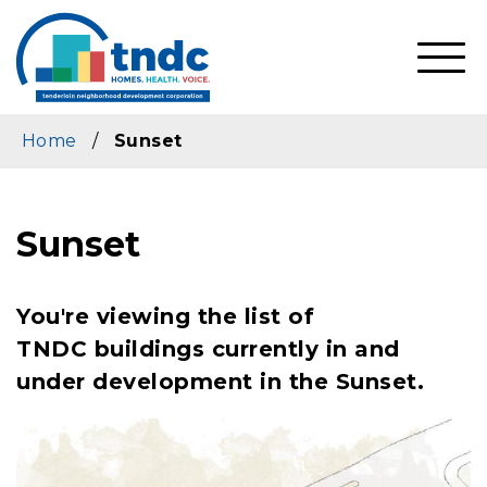
Skip
to
main
SHO
content
MOBI
MEN
Home
/
Sunset
Sunset
You're viewing the list of
TNDC buildings currently in and
under development in the Sunset.
Image