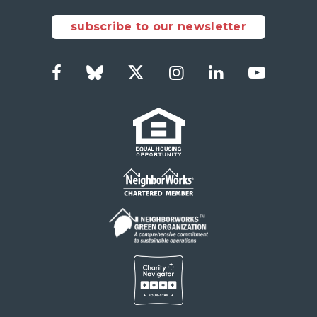
subscribe to our newsletter
Facebook
Bluesky
Twitter
Instagram
LinkedIn
YouTub
Social
Links
Footer
menu