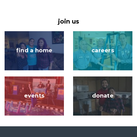
join us
Image
Image
find a home
careers
Image
Image
events
donate