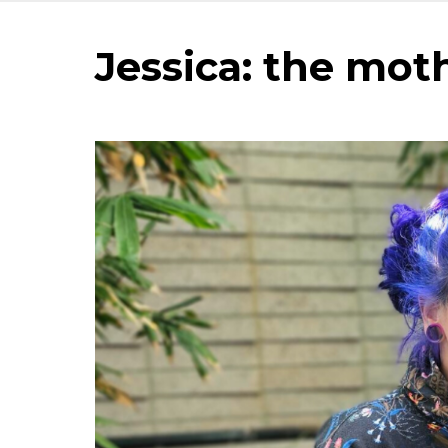
Jessica: the mot
Image