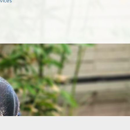
vices