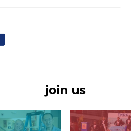
join us
Image