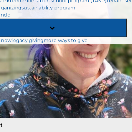
work
tenderloin after-school program (TASP)
tenant ser
MENU
ganizing
sustainability program
tndc
TOGGLE
SUB-
 now
legacy giving
more ways to give
MENU
t