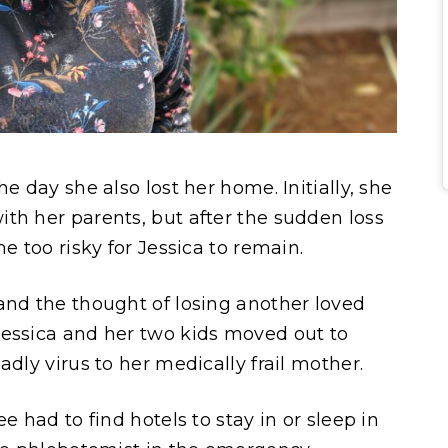
e day she also lost her home. Initially, she
th her parents, but after the sudden loss
me too risky for Jessica to remain.
and the thought of losing another loved
Jessica and her two kids moved out to
adly virus to her medically frail mother.
e had to find hotels to stay in or sleep in