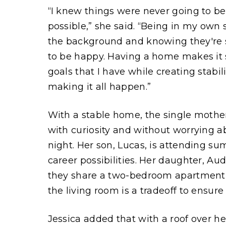
“I knew things were never going to b
possible,” she said. “Being in my own 
the background and knowing they're s
to be happy. Having a home makes it 
goals that I have while creating stabil
making it all happen.”
With a stable home, the single mother 
with curiosity and without worrying a
night. Her son, Lucas, is attending s
career possibilities. Her daughter, Au
they share a two-bedroom apartment, t
the living room is a tradeoff to ensur
Jessica added that with a roof over 