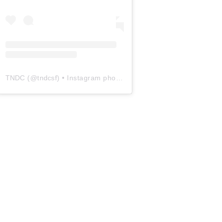
TNDC
(@
tndcsf
) • Instagram photos and videos