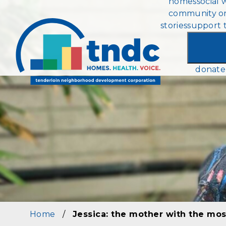
homes
social 
Skip
community or
to
stories
support 
main
content
donate
Home
/
Jessica: the mother with the mos