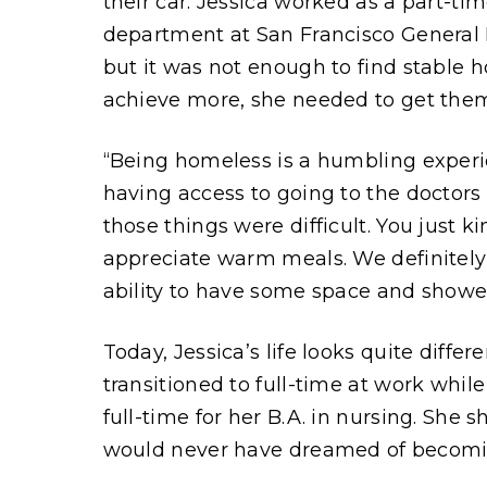
their car. Jessica worked as a part-t
department at San Francisco General Ho
but it was not enough to find stable h
achieve more, she needed to get them
“Being homeless is a humbling experie
having access to going to the doctor
those things were difficult. You just k
appreciate warm meals. We definitel
ability to have some space and showe
Today, Jessica’s life looks quite diff
transitioned to full-time at work whil
full-time for her B.A. in nursing. She s
would never have dreamed of becomin