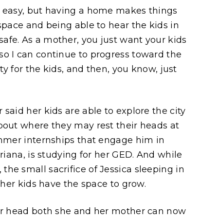
e easy, but having a home makes things
space and being able to hear the kids in
afe. As a mother, you just want your kids
so I can continue to progress toward the
ity for the kids, and then, you know, just
said her kids are able to explore the city
bout where they may rest their heads at
ummer internships that engage him in
driana, is studying for her GED. And while
he small sacrifice of Jessica sleeping in
e her kids have the space to grow.
her head both she and her mother can now