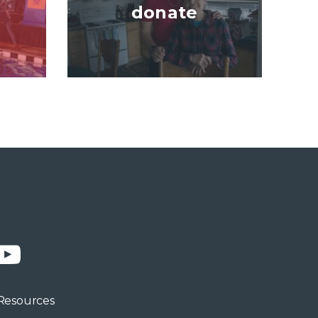
donate
n
YouTube
Resources