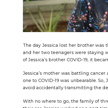
Content
The day Jessica lost her brother was th
and her two teenagers were staying wi
of Jessica’s brother COVID-19, it beca
Jessica’s mother was battling cancer 
one to COVID-19 was unbearable. So, 
avoid accidentally transmitting the de
With no where to go, the family of thre