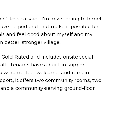
or,” Jessica said. “I'm never going to forget
ave helped and that make it possible for
ls and feel good about myself and my
en better, stronger village.”
 Gold-Rated and includes onsite social
f. Tenants have a built-in support
 new home, feel welcome, and remain
upport, it offers two community rooms, two
, and a community-serving ground-floor