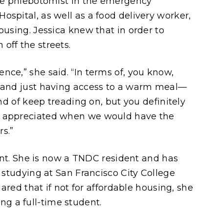
ime phlebotomist in the emergency
spital, as well as a food delivery worker,
ousing. Jessica knew that in order to
 off the streets.
nce,” she said. “In terms of, you know,
s and just having access to a warm meal—
ind of keep treading on, but you definitely
y appreciated when we would have the
rs.”
erent. She is now a TNDC resident and has
e studying at San Francisco City College
hared that if not for affordable housing, she
g a full-time student.