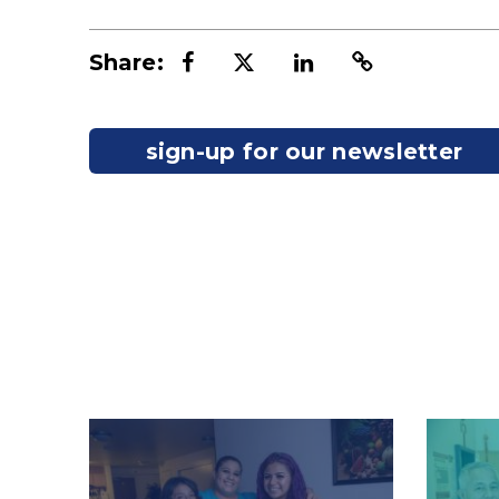
Share:
sign-up for our newsletter
Image
Image