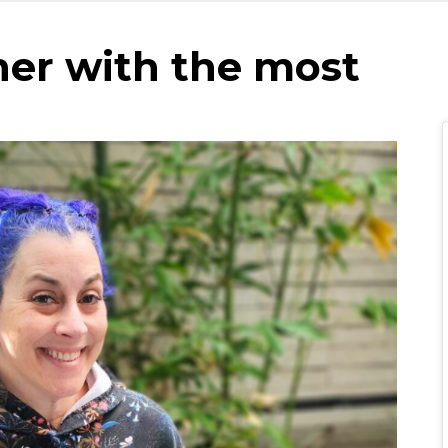
her with the most