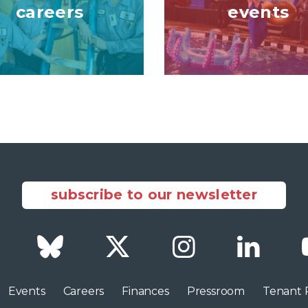
careers
events
subscribe to our newsletter
Facebook
Bluesky
Twitter
Instagram
LinkedI
Events
Careers
Finances
Pressroom
Tenant 