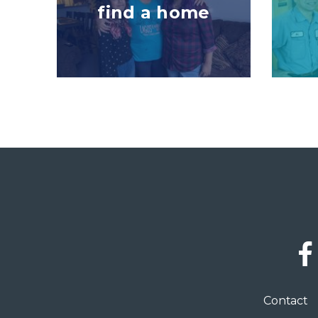
find a home
Social
Links
Footer
Contact