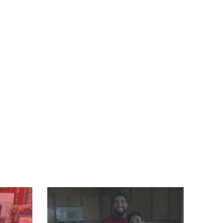
Image