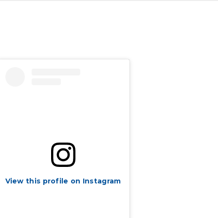
View this profile on Instagram