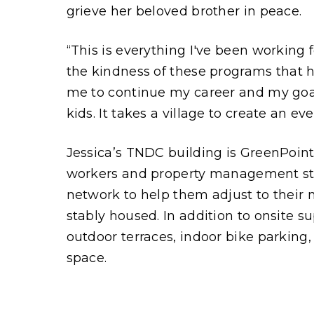
grieve her beloved brother in peace.
“This is everything I've been working f
the kindness of these programs that h
me to continue my career and my goa
kids. It takes a village to create an ev
Jessica’s TNDC building is GreenPoint
workers and property management staf
network to help them adjust to their
stably housed. In addition to onsite s
outdoor terraces, indoor bike parking
space.