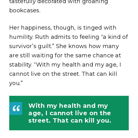
tastefully decorated with groaning
bookcases.
Her happiness, though, is tinged with
humility. Ruth admits to feeling “a kind of
survivor’s guilt.” She knows how many
are still waiting for the same chance at
stability. “With my health and my age, I
cannot live on the street. That can kill
you.”
With my health and my
age, I cannot live on the
street. That can kill you.