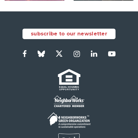
subscribe to our newsletter
Facebook
Bluesky
Twitter
Instagram
LinkedIn
YouTub
Social
Links
Footer
menu