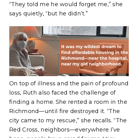
“They told me he would forget me,” she
says quietly, “but he didn’t.”
Image
On top of illness and the pain of profound
loss, Ruth also faced the challenge of
finding a home. She rented a room in the
Richmond—until fire destroyed it. “The
city came to my rescue,” she recalls. “The
Red Cross, neighbors—everywhere I’ve