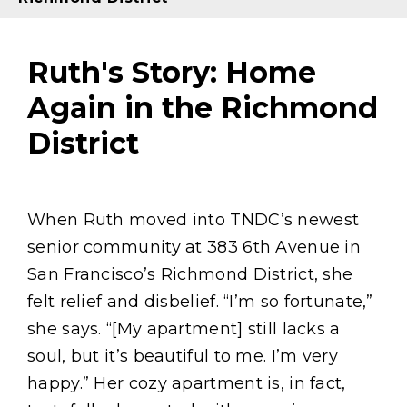
Ruth's Story: Home
Again in the Richmond
District
Content
When Ruth moved into TNDC’s newest
senior community at 383 6th Avenue in
San Francisco’s Richmond District, she
felt relief and disbelief. “I’m so fortunate,”
she says. “[My apartment] still lacks a
soul, but it’s beautiful to me. I’m very
happy.” Her cozy apartment is, in fact,