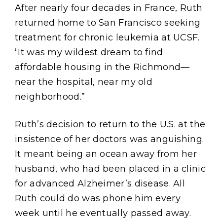
After nearly four decades in France, Ruth
returned home to San Francisco seeking
treatment for chronic leukemia at UCSF.
“It was my wildest dream to find
affordable housing in the Richmond—
near the hospital, near my old
neighborhood.”
Ruth’s decision to return to the U.S. at the
insistence of her doctors was anguishing.
It meant being an ocean away from her
husband, who had been placed in a clinic
for advanced Alzheimer’s disease. All
Ruth could do was phone him every
week until he eventually passed away.