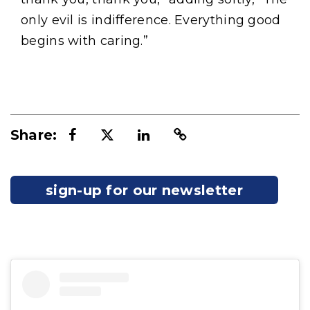
only evil is indifference. Everything good
begins with caring.”
Share:
sign-up for our newsletter