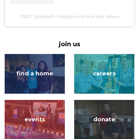
TNDC
(@
tndcsf
) • Instagram photos and videos
join us
Image
Image
find a home
careers
Image
Image
events
donate