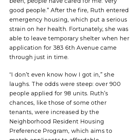
been, people have cared for me. Very
good people.” After the fire, Ruth entered
emergency housing, which put a serious
strain on her health. Fortunately, she was
able to leave temporary shelter when her
application for 383 6th Avenue came
through just in time.
“I don’t even know how I got in,” she
laughs. The odds were steep: over 900
people applied for 98 units. Ruth’s
chances, like those of some other
tenants, were increased by the
Neighborhood Resident Housing
Preference Program, which aims to