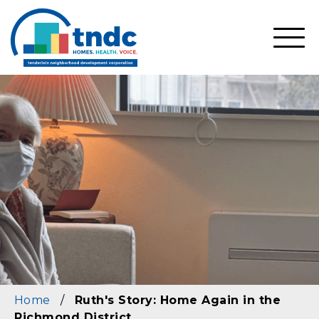
Skip
to
main
SHO
content
MOBI
MEN
Home
/
Ruth's Story: Home Again in the
Richmond District