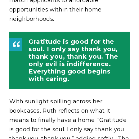
match applicants to affordable
opportunities within their home
neighborhoods.
Gratitude is good for the
soul. I only say thank you,
thank you, thank you. The
only evil is indifference.
Everything good begins
with caring.
With sunlight spilling across her
bookcases, Ruth reflects on what it
means to finally have a home. “Gratitude
is good for the soul. I only say thank you,
thank you, thank you,” adding softly, “The