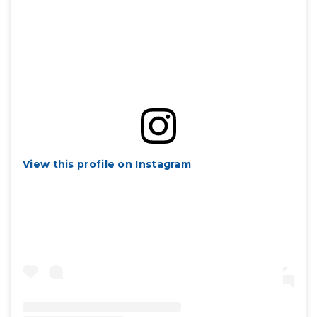
View this profile on Instagram