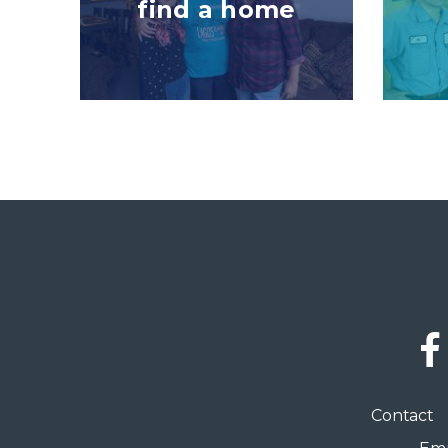
find a home
Social
Links
Footer
Contact
menu