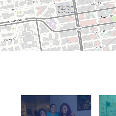
Image
Image