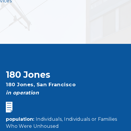
vices
180 Jones
Address
180 Jones,
San Francisco
status
in operation
population
Individuals
Individuals or Families
Who Were Unhoused