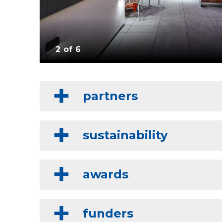
2 of 6
partners
sustainability
awards
funders