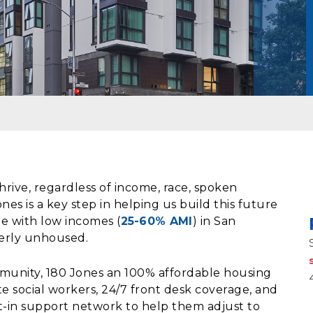
rive, regardless of income, race, spoken
es is a key step in helping us build this future
e with low incomes (
25-60% AMI
) in San
merly unhoused.
mmunity, 180 Jones an 100% affordable housing
e social workers, 24/7 front desk coverage, and
-in support network to help them adjust to