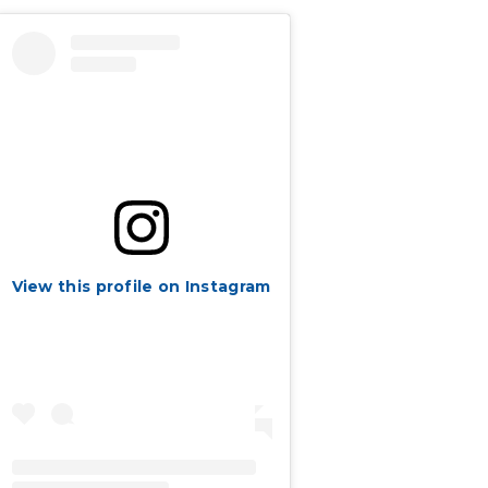
View this profile on Instagram