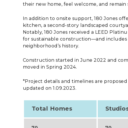
their new home, feel welcome, and remain 
In addition to onsite support, 180 Jones o
kitchen, a second-story landscaped courtyar
Notably, 180 Jones received a LEED Platinu
for sustainable construction—and includes a
neighborhood’s history.
Construction started in June 2022 and comp
moved in Spring 2024.
*Project details and timelines are proposed
updated on 1.09.2023.
Total Homes
Studio
70
70