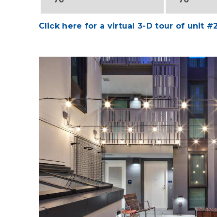
Click here for a virtual 3-D tour of unit #
Image