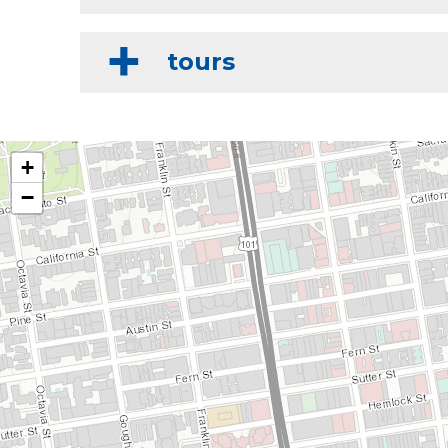
tours
+
−