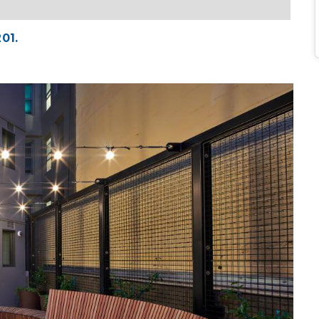
201.
Ima