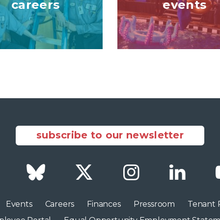
careers
events
subscribe to our newsletter
Facebook
Bluesky
Twitter
Instagram
LinkedI
Events
Careers
Finances
Pressroom
Tenant 