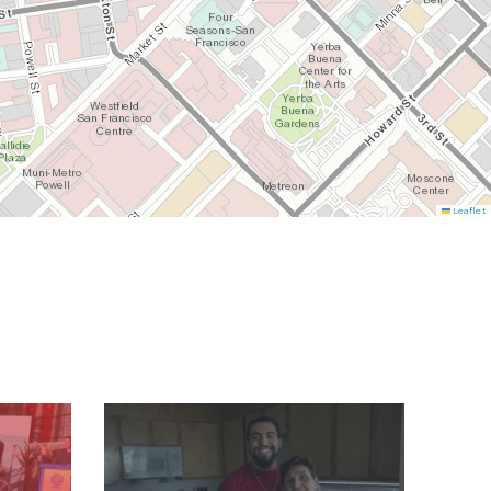
Leaflet
Image