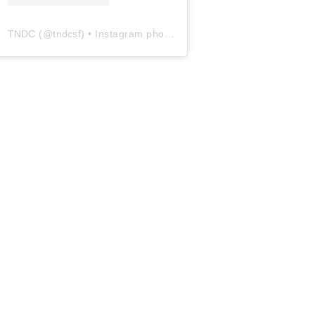
TNDC
(@
tndcsf
) • Instagram photos and videos
ge