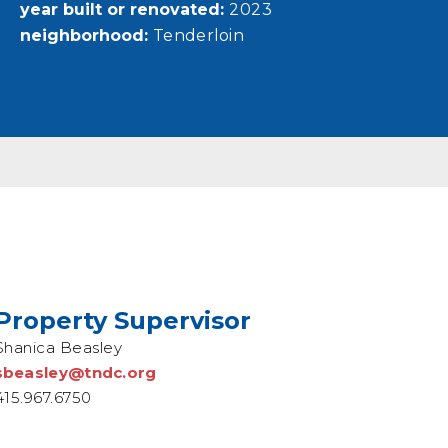
year built or renovated
2023
neighborhood
Tenderloin
Property Supervisor
Shanica Beasley
sbeasley@tndc.org
415.967.6750