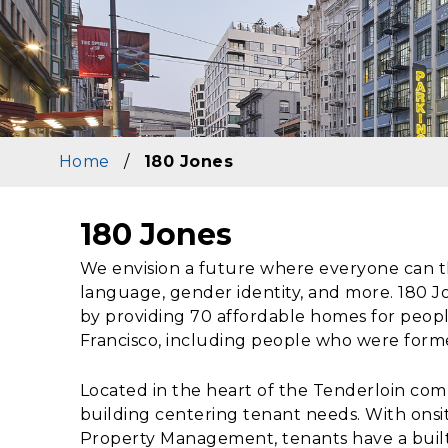
Home
/
180 Jones
Content
180 Jones
We envision a future where everyone can th
language, gender identity, and more. 180 Jon
by providing 70 affordable homes for peopl
Francisco, including people who were for
Located in the heart of the Tenderloin co
building centering tenant needs. With onsit
Property Management, tenants have a built