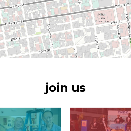
join us
Image