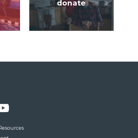
donate
n
YouTube
Resources