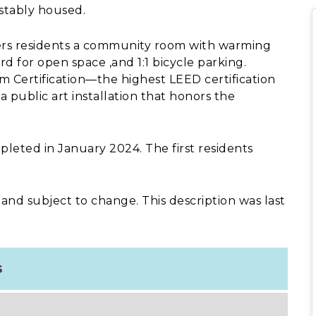
stably housed.
ffers residents a community room with warming
d for open space ,and 1:1 bicycle parking.
m Certification—the highest LEED certification
 public art installation that honors the
leted in January 2024. The first residents
 and subject to change. This description was last
s