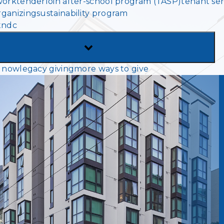
work
tenderloin after-school program (TASP)
tenant ser
MENU
ganizing
sustainability program
tndc
TOGGLE
SUB-
 now
legacy giving
more ways to give
MENU