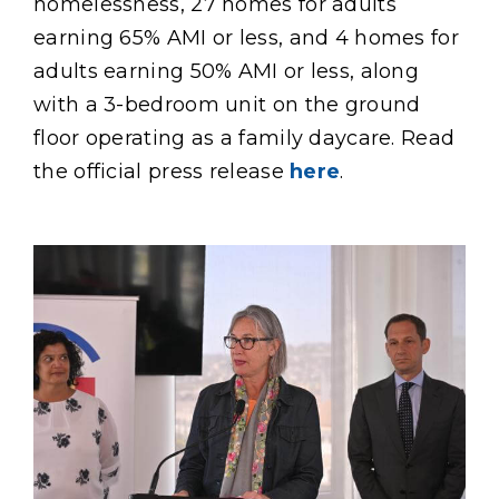
homelessness, 27 homes for adults
earning 65% AMI or less, and 4 homes for
adults earning 50% AMI or less, along
with a 3-bedroom unit on the ground
floor operating as a family daycare. Read
the official press release
here
.
Content
Image