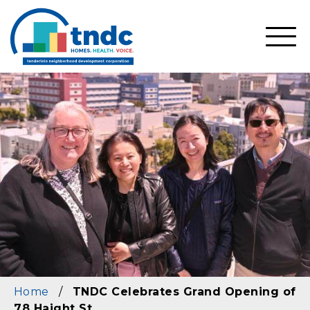
Skip
to
main
SHO
content
MOBI
MEN
Home
/
TNDC Celebrates Grand Opening of
78 Haight St