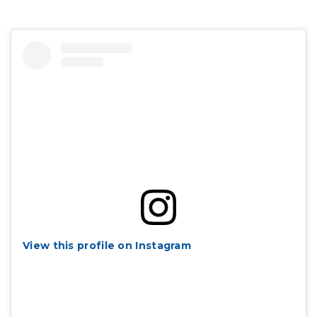
View this profile on Instagram