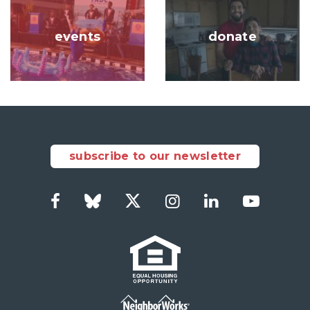
Image
Image
events
donate
subscribe to our newsletter
Facebook
Bluesky
Twitter
Instagram
LinkedIn
YouTub
Social
Links
Footer
menu