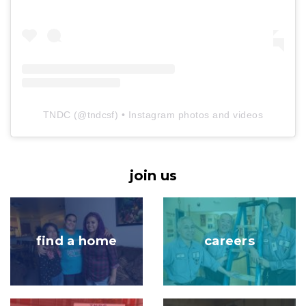
TNDC
(@
tndcsf
) • Instagram photos and videos
join us
Image
Image
find a home
careers