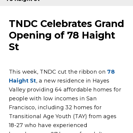
TNDC Celebrates Grand
Opening of 78 Haight
St
Content
This week, TNDC cut the ribbon on
78
Haight St
, a new residence in Hayes
Valley providing 64 affordable homes for
people with low incomes in San
Francisco, including 32 homes for
Transitional Age Youth (TAY) from ages
18-27 who have experienced