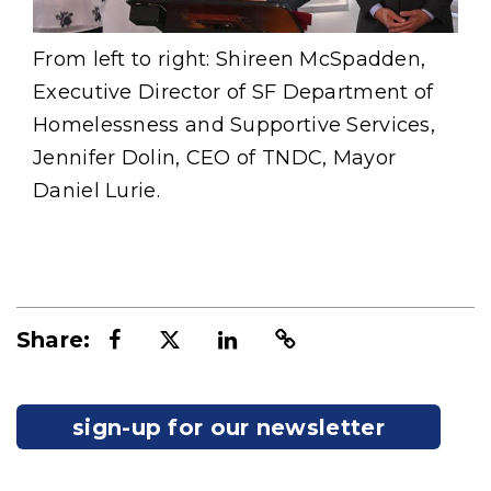
From left to right: Shireen McSpadden,
Executive Director of SF Department of
Homelessness and Supportive Services,
Jennifer Dolin, CEO of TNDC, Mayor
Daniel Lurie.
Share:
sign-up for our newsletter