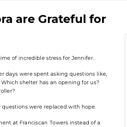
ra are Grateful for
me of incredible stress for Jennifer.
r days were spent asking questions like,
 Which shelter has an opening for us?
oller?
y questions were replaced with hope.
ment at Franciscan Towers instead of a