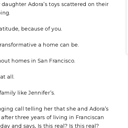
 daughter Adora’s toys scattered on their
ping.
titude, because of you.
 transformative a home can be.
thout homes in San Francisco.
t all.
amily like Jennifer’s.
nging call telling her that she and Adora’s
 after three years of living in Franciscan
day and says, Is this real? Is this real?