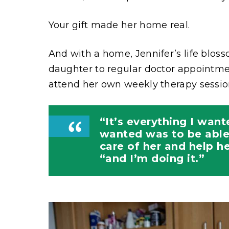
Your gift made her home real.
And with a home, Jennifer’s life blos
daughter to regular doctor appointm
attend her own weekly therapy sessio
“It’s everything I want
wanted was to be able
care of her and help he
“and I’m doing it.”
Image