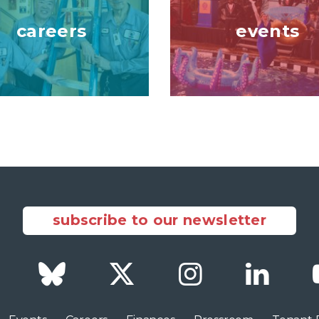
careers
events
subscribe to our newsletter
Facebook
Bluesky
Twitter
Instagram
LinkedI