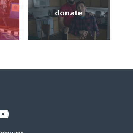
donate
n
YouTube