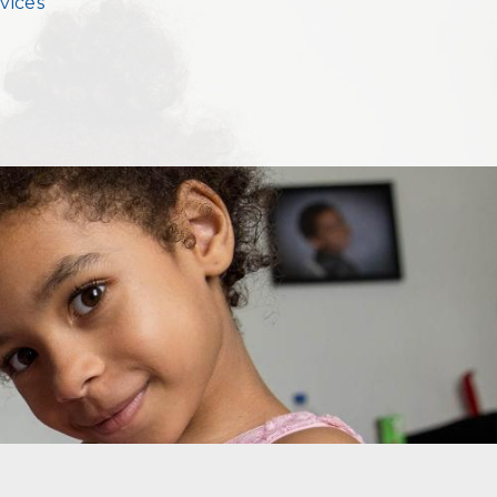
vices