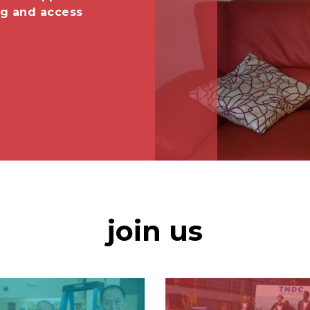
ng and access
join us
Image