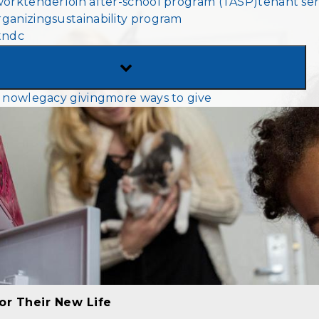
work
tenderloin after-school program (TASP)
tenant ser
MENU
ganizing
sustainability program
tndc
TOGGLE
SUB-
 now
legacy giving
more ways to give
MENU
or Their New Life