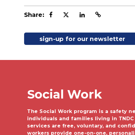
Share:
sign-up for our newsletter
Social Work
The Social Work program is a safety ne
individuals and families living in TNDC
services are free, voluntary, and confid
workers provide one-on-one, personal