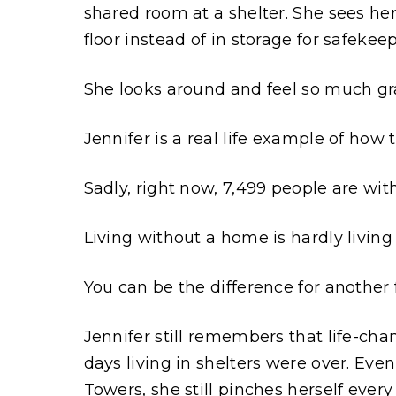
shared room at a shelter. She sees her
floor instead of in storage for safekee
She looks around and feel so much gra
Jennifer is a real life example of how
Sadly, right now, 7,499 people are wi
Living without a home is hardly living a
You can be the difference for another f
Jennifer still remembers that life-cha
days living in shelters were over. Even
Towers, she still pinches herself every 