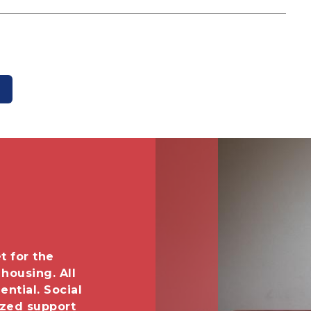
Image
t for the
 housing. All
ential. Social
ized support