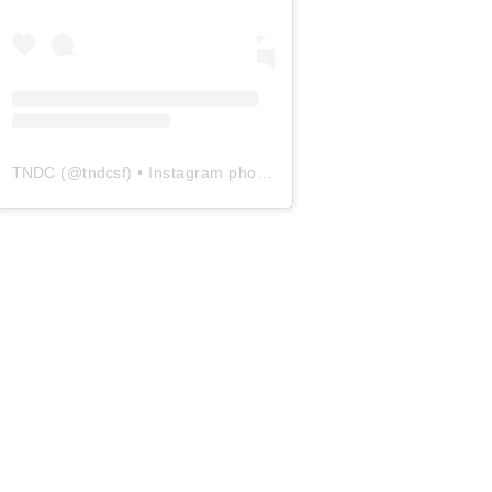
TNDC
(@
tndcsf
) • Instagram photos and videos