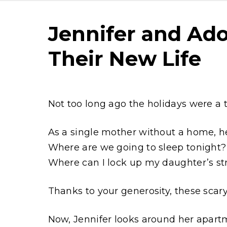
Jennifer and Ado
Their New Life
Content
Not too long ago the holidays were a ti
As a single mother without a home, he
Where are we going to sleep tonight?
Where can I lock up my daughter’s str
Thanks to your generosity, these scar
Now, Jennifer looks around her apart