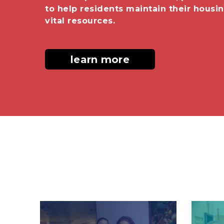
to help residents maintain their housi
vital resources.
learn more
Image
Image