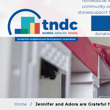
homes
social 
Skip
community or
to
stories
support 
main
content
donate
Home
/
Jennifer and Adora are Grateful f