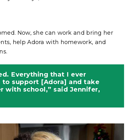
somed. Now, she can work and bring her
ents, help Adora with homework, and
ns.
ed. Everything that I ever
 to support [Adora] and take
r with school,” said Jennifer,