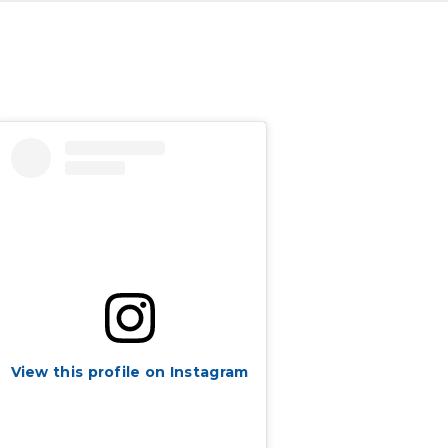
View this profile on Instagram