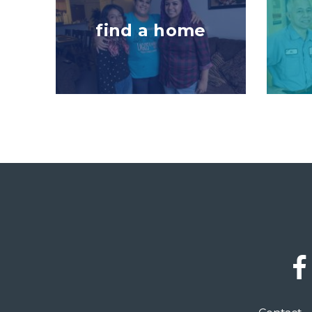
find a home
Social
Links