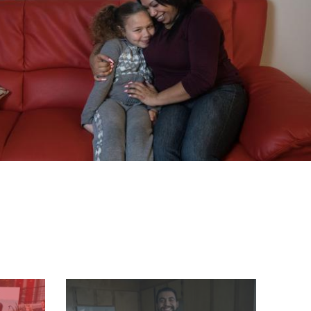
Image